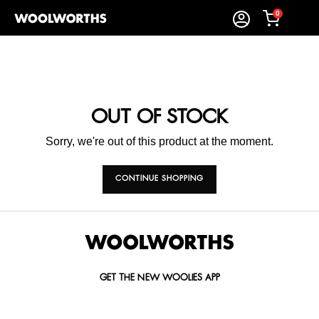
0
OUT OF STOCK
Sorry, we're out of this product at the moment.
CONTINUE SHOPPING
GET THE NEW WOOLIES APP