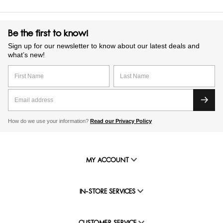
Be the first to know!
Sign up for our newsletter to know about our latest deals and
what’s new!
How do we use your information?
Read our Privacy Policy
MY ACCOUNT
IN-STORE SERVICES