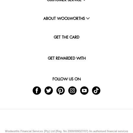
CUSTOMER SERVICE
ABOUT WOOLWORTHS
GET THE CARD
GET REWARDED WITH
FOLLOW US ON
Woolworths Financial Services (Pty) Ltd (Reg. No 2000/009327/07) An authorised financial services