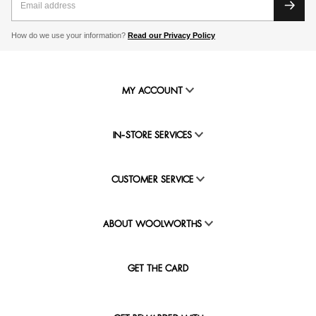
How do we use your information?
Read our Privacy Policy
MY ACCOUNT
IN-STORE SERVICES
CUSTOMER SERVICE
ABOUT WOOLWORTHS
GET THE CARD