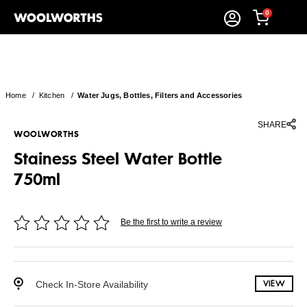
0
Home
/
Kitchen
/
Water Jugs, Bottles, Filters and Accessories
SHARE
WOOLWORTHS
Stainess Steel Water Bottle
750ml
Be the first to write a review
Check In-Store Availability
VIEW