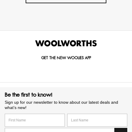
GET THE NEW WOOLIES APP
Be the first to know!
Sign up for our newsletter to know about our latest deals and
what’s new!