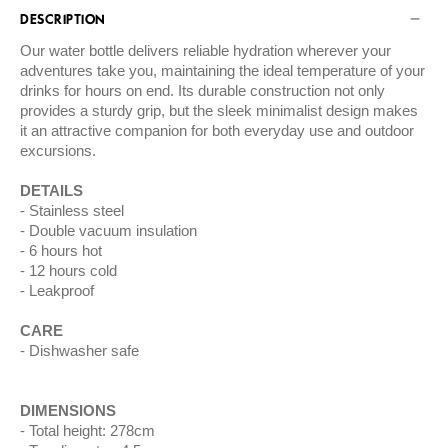
DESCRIPTION
Our water bottle delivers reliable hydration wherever your
adventures take you, maintaining the ideal temperature of your
drinks for hours on end. Its durable construction not only
provides a sturdy grip, but the sleek minimalist design makes
it an attractive companion for both everyday use and outdoor
excursions.
DETAILS
Stainless steel
Double vacuum insulation
6 hours hot
12 hours cold
Leakproof
CARE
Dishwasher safe
DIMENSIONS
Total height: 278cm