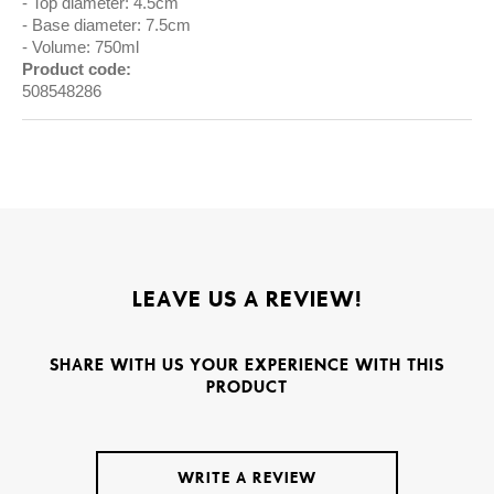
Top diameter: 4.5cm
Base diameter: 7.5cm
Volume: 750ml
Product code:
508548286
LEAVE US A REVIEW!
SHARE WITH US YOUR EXPERIENCE WITH THIS
PRODUCT
WRITE A REVIEW