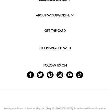
CUSTOMER SERVICE
ABOUT WOOLWORTHS
GET THE CARD
GET REWARDED WITH
FOLLOW US ON
Woolworths Financial Services (Pty) Ltd (Reg. No 2000/009327/07) An authorised financial services