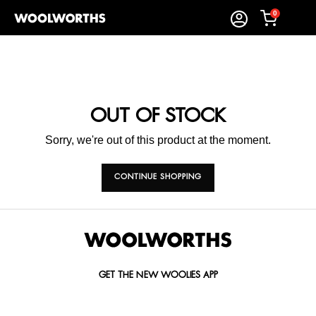
0
OUT OF STOCK
Sorry, we're out of this product at the moment.
CONTINUE SHOPPING
GET THE NEW WOOLIES APP