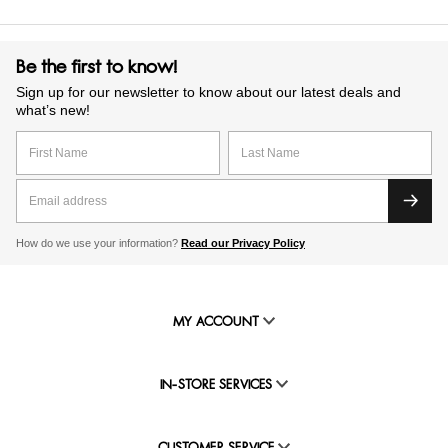
Be the first to know!
Sign up for our newsletter to know about our latest deals and
what’s new!
How do we use your information?
Read our Privacy Policy
MY ACCOUNT
IN-STORE SERVICES