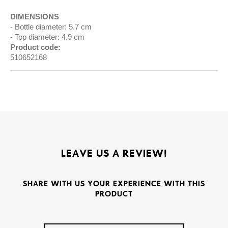
DIMENSIONS
Bottle diameter: 5.7 cm
Top diameter: 4.9 cm
Product code:
510652168
LEAVE US A REVIEW!
SHARE WITH US YOUR EXPERIENCE WITH THIS
PRODUCT