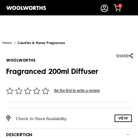
0
Home
/
Candles & Home Fragrances
SHARE
WOOLWORTHS
Fragranced 200ml Diffuser
Be the first to write a review
Check In-Store Availability
VIEW
DESCRIPTION