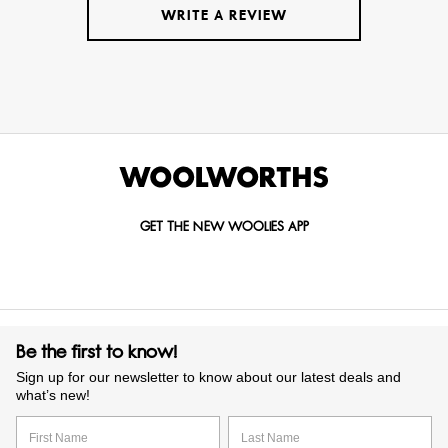
WRITE A REVIEW
GET THE NEW WOOLIES APP
Be the first to know!
Sign up for our newsletter to know about our latest deals and
what’s new!