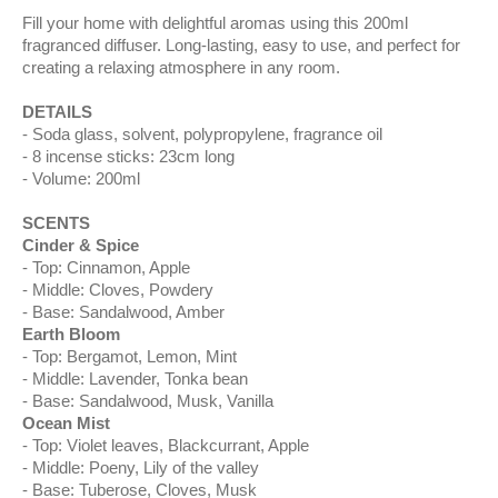
Fill your home with delightful aromas using this 200ml
fragranced diffuser. Long-lasting, easy to use, and perfect for
creating a relaxing atmosphere in any room.
DETAILS
Soda glass, solvent, polypropylene, fragrance oil
8 incense sticks: 23cm long
Volume: 200ml
SCENTS
Cinder & Spice
Top: Cinnamon, Apple
Middle: Cloves, Powdery
Base: Sandalwood, Amber
Earth Bloom
Top: Bergamot, Lemon, Mint
Middle: Lavender, Tonka bean
Base: Sandalwood, Musk, Vanilla
Ocean Mist
Top: Violet leaves, Blackcurrant, Apple
Middle: Poeny, Lily of the valley
Base: Tuberose, Cloves, Musk