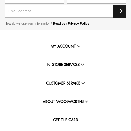
How do we use your information?
Read our Privacy Policy
MY ACCOUNT
IN-STORE SERVICES
CUSTOMER SERVICE
ABOUT WOOLWORTHS
GET THE CARD