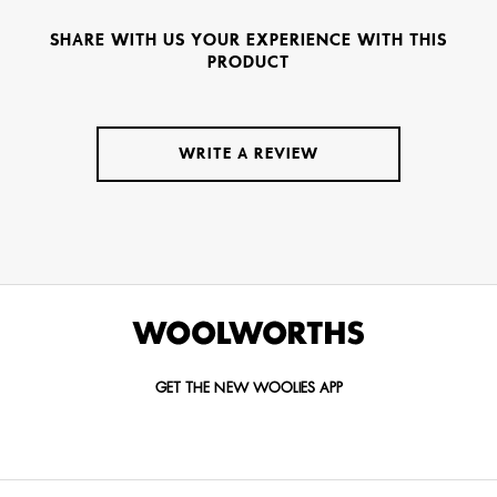
SHARE WITH US YOUR EXPERIENCE WITH THIS
PRODUCT
WRITE A REVIEW
GET THE NEW WOOLIES APP