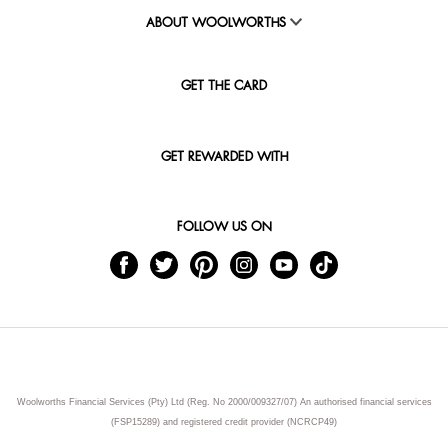
ABOUT WOOLWORTHS
GET THE CARD
GET REWARDED WITH
FOLLOW US ON
Woolworths Financial Services (Pty) Ltd (Reg. No 2000/009327/07) An authorised financial services
(FSP15289) and registered credit provider (NCRCP49)