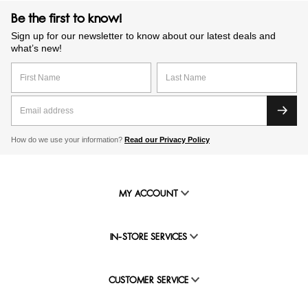
Be the first to know!
Sign up for our newsletter to know about our latest deals and
what’s new!
How do we use your information?
Read our Privacy Policy
MY ACCOUNT
IN-STORE SERVICES
CUSTOMER SERVICE