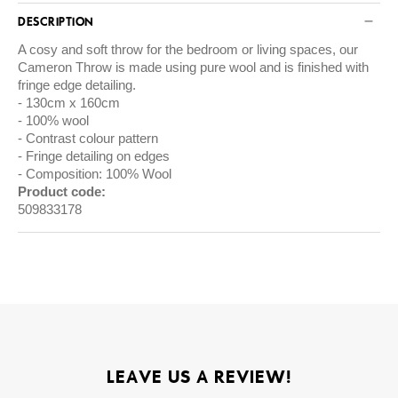
DESCRIPTION
A cosy and soft throw for the bedroom or living spaces, our
Cameron Throw is made using pure wool and is finished with
fringe edge detailing.
130cm x 160cm
100% wool
Contrast colour pattern
Fringe detailing on edges
Composition: 100% Wool
Product code:
509833178
LEAVE US A REVIEW!