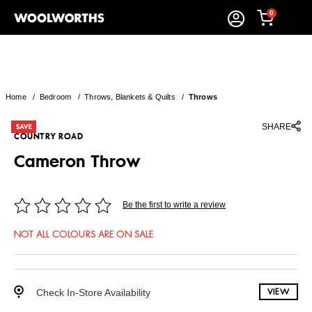
0
Home
/
Bedroom
/
Throws, Blankets & Quilts
/
Throws
SHARE
COUNTRY ROAD
Cameron Throw
Be the first to write a review
NOT ALL COLOURS ARE ON SALE
Check In-Store Availability
VIEW