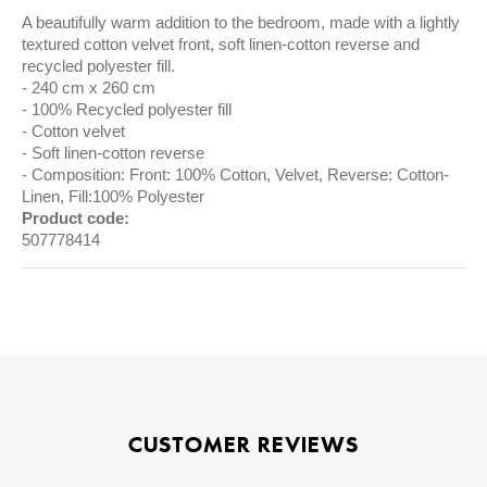
A beautifully warm addition to the bedroom, made with a lightly
textured cotton velvet front, soft linen-cotton reverse and
recycled polyester fill.
240 cm x 260 cm
100% Recycled polyester fill
Cotton velvet
Soft linen-cotton reverse
Composition: Front: 100% Cotton, Velvet, Reverse: Cotton-
Linen, Fill:100% Polyester
Product code:
507778414
CUSTOMER REVIEWS