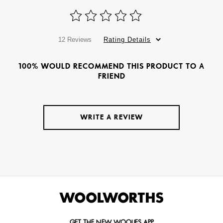
12 Reviews
Rating Details
100% WOULD RECOMMEND THIS PRODUCT TO A
FRIEND
WRITE A REVIEW
GET THE NEW WOOLIES APP