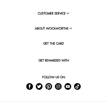
CUSTOMER SERVICE
ABOUT WOOLWORTHS
GET THE CARD
GET REWARDED WITH
FOLLOW US ON