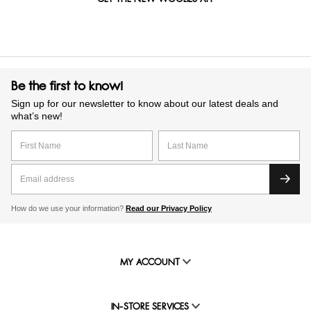
Be the first to know!
Sign up for our newsletter to know about our latest deals and
what’s new!
How do we use your information?
Read our Privacy Policy
MY ACCOUNT
IN-STORE SERVICES