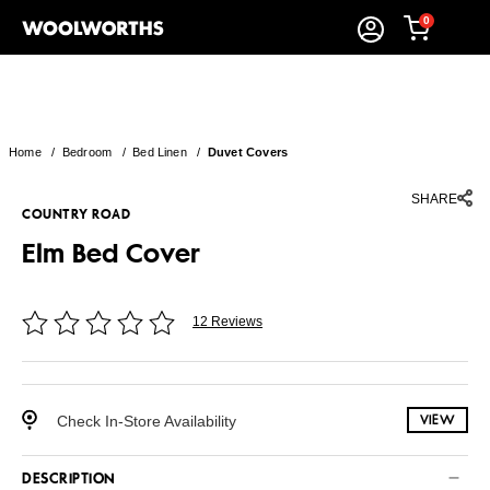
0
Home
/
Bedroom
/
Bed Linen
/
Duvet Covers
SHARE
COUNTRY ROAD
Elm Bed Cover
12 Reviews
Check In-Store Availability
VIEW
DESCRIPTION