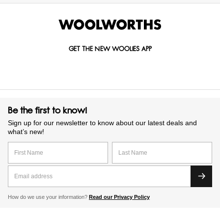
GET THE NEW WOOLIES APP
Be the first to know!
Sign up for our newsletter to know about our latest deals and
what’s new!
How do we use your information?
Read our Privacy Policy