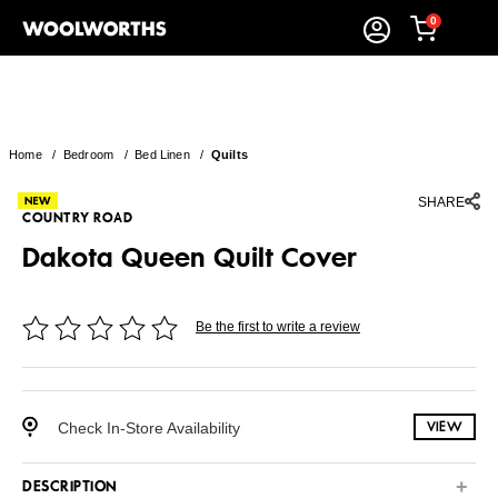
0
Home
/
Bedroom
/
Bed Linen
/
Quilts
SHARE
COUNTRY ROAD
Dakota Queen Quilt Cover
Be the first to write a review
Check In-Store Availability
VIEW
DESCRIPTION