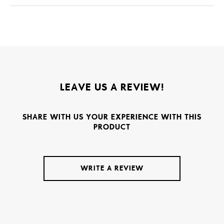
LEAVE US A REVIEW!
SHARE WITH US YOUR EXPERIENCE WITH THIS
PRODUCT
WRITE A REVIEW