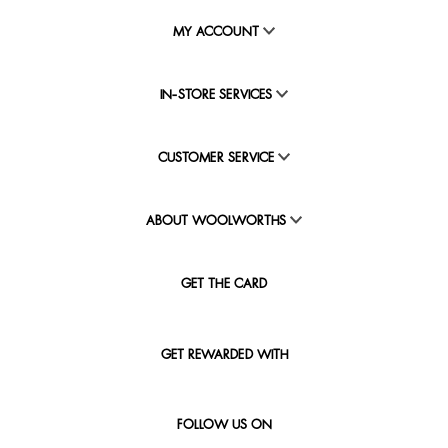
MY ACCOUNT
IN-STORE SERVICES
CUSTOMER SERVICE
ABOUT WOOLWORTHS
GET THE CARD
GET REWARDED WITH
FOLLOW US ON