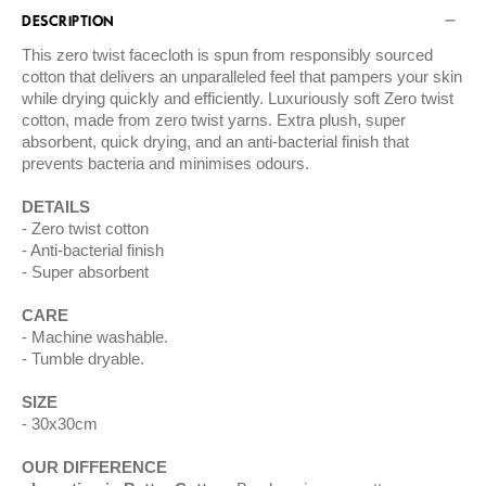
DESCRIPTION
This zero twist facecloth is spun from responsibly sourced
cotton that delivers an unparalleled feel that pampers your skin
while drying quickly and efficiently. Luxuriously soft Zero twist
cotton, made from zero twist yarns. Extra plush, super
absorbent, quick drying, and an anti-bacterial finish that
prevents bacteria and minimises odours.
DETAILS
Zero twist cotton
Anti-bacterial finish
Super absorbent
CARE
Machine washable.
Tumble dryable.
SIZE
30x30cm
OUR DIFFERENCE