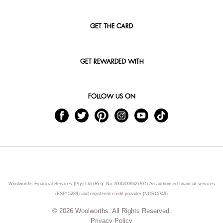
GET THE CARD
GET REWARDED WITH
FOLLOW US ON
Woolworths Financial Services (Pty) Ltd (Reg. No 2000/009327/07) An authorised financial services
(FSP15289) and registered credit provider (NCRCP49)
© 2026 Woolworths. All Rights Reserved.
Privacy Policy