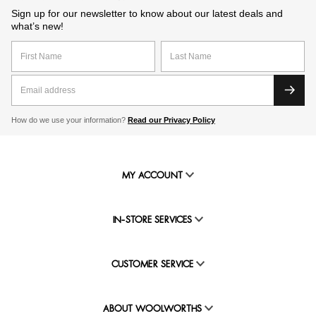
Sign up for our newsletter to know about our latest deals and
what’s new!
How do we use your information?
Read our Privacy Policy
MY ACCOUNT
IN-STORE SERVICES
CUSTOMER SERVICE
ABOUT WOOLWORTHS