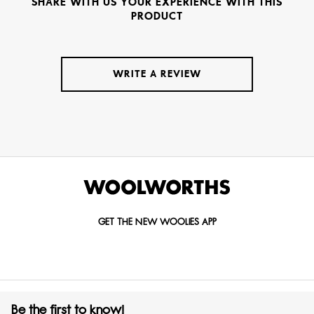
SHARE WITH US YOUR EXPERIENCE WITH THIS
PRODUCT
WRITE A REVIEW
GET THE NEW WOOLIES APP
Be the first to know!