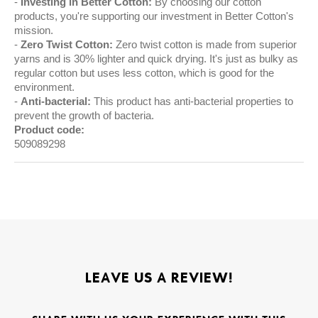
Investing in Better Cotton:
By choosing our cotton
products, you're supporting our investment in Better Cotton's
mission.
Zero Twist Cotton:
Zero twist cotton is made from superior
yarns and is 30% lighter and quick drying. It's just as bulky as
regular cotton but uses less cotton, which is good for the
environment.
Anti-bacterial:
This product has anti-bacterial properties to
prevent the growth of bacteria.
Product code:
509089298
LEAVE US A REVIEW!