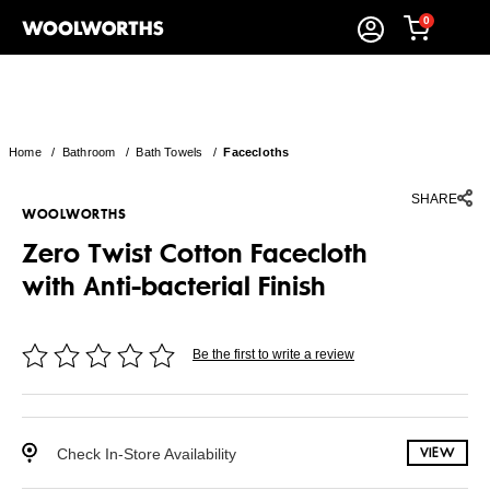
0
Home
/
Bathroom
/
Bath Towels
/
Facecloths
SHARE
WOOLWORTHS
Zero Twist Cotton Facecloth
with Anti-bacterial Finish
Be the first to write a review
Check In-Store Availability
VIEW