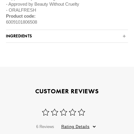
Approved by Beauty Without Cruelty
ORALFRESH
Product code:
6009101806508
INGREDIENTS
CUSTOMER REVIEWS
6 Reviews
Rating Details