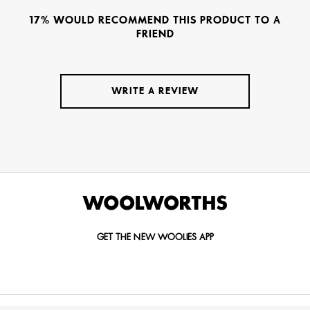
17% WOULD RECOMMEND THIS PRODUCT TO A
FRIEND
WRITE A REVIEW
GET THE NEW WOOLIES APP