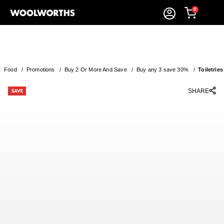
0
Food
/
Promotions
/
Buy 2 Or More And Save
/
Buy any 3 save 30%
/
Toiletries
SHARE