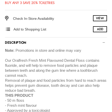
BUY ANY 3 SAVE 20% TOILETRIES
Check In-Store Availability
VIEW
Add to Shopping List
ADD
DESCRIPTION
Note:
Promotions in store and online may vary
Our Oralfresh Fresh Mint Flavoured Dental Floss contains
fluoride, and will help to remove food particles and plaque
between teeth and along the gum line where a toothbrush
cannot reach.
Removal of plaque and food particles from hard to reach areas
helps prevent gum disease, tooth decay and can also help
reduce bad breath.
THIS PRODUCT
50 m floss
Fresh mint flavour
Approved by a toxicologist