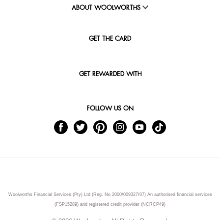
ABOUT WOOLWORTHS
GET THE CARD
GET REWARDED WITH
FOLLOW US ON
Woolworths Financial Services (Pty) Ltd (Reg. No 2000/009327/07) An authorised financial services
(FSP15289) and registered credit provider (NCRCP49)