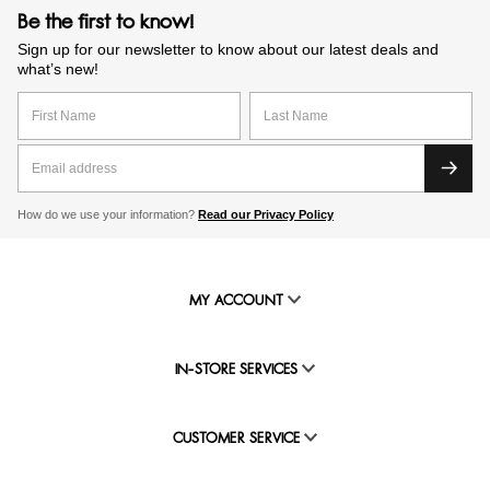
Be the first to know!
Sign up for our newsletter to know about our latest deals and
what’s new!
How do we use your information?
Read our Privacy Policy
MY ACCOUNT
IN-STORE SERVICES
CUSTOMER SERVICE