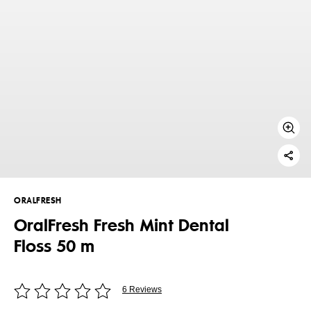
ORALFRESH
OralFresh Fresh Mint Dental
Floss 50 m
6 Reviews