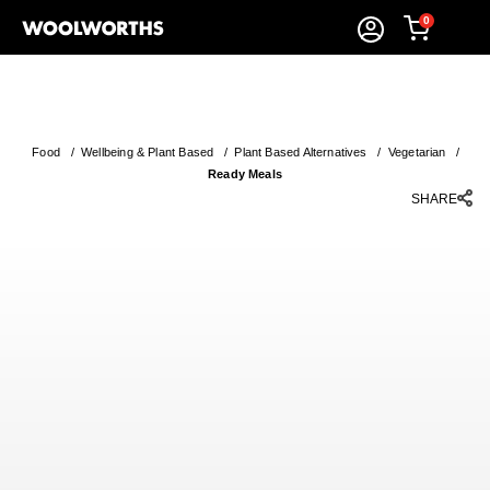
0
Food
/
Wellbeing & Plant Based
/
Plant Based Alternatives
/
Vegetarian
/
Ready Meals
SHARE