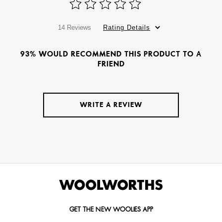
14 Reviews
Rating Details
93% WOULD RECOMMEND THIS PRODUCT TO A
FRIEND
WRITE A REVIEW
GET THE NEW WOOLIES APP