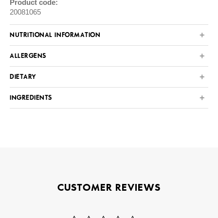
Product code:
20081065
NUTRITIONAL INFORMATION
ALLERGENS
DIETARY
INGREDIENTS
CUSTOMER REVIEWS