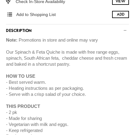
Check In-Store Availability
VIEW
Add to Shopping List
ADD
DESCRIPTION
Note:
Promotions in store and online may vary
Our Spinach & Feta Quiche is made with free range eggs,
spinach, South African feta, cheddar cheese and fresh cream
and baked in a shortcrust pastry.
HOW TO USE
Best served warm.
Heating instructions as per packaging.
Serve with a crisp salad of your choice.
THIS PRODUCT
2 pk
Made for sharing
Vegetarian with milk and eggs.
Keep refrigerated