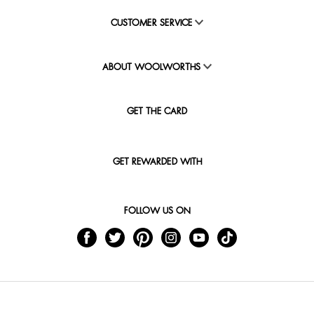
CUSTOMER SERVICE
ABOUT WOOLWORTHS
GET THE CARD
GET REWARDED WITH
FOLLOW US ON