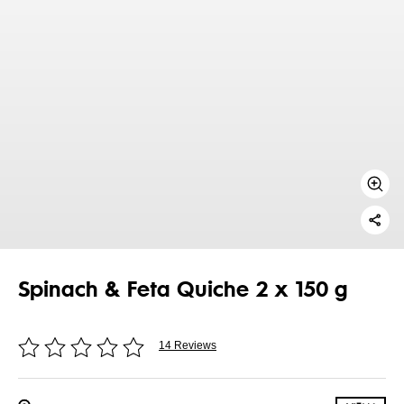
Spinach & Feta Quiche 2 x 150 g
14 Reviews