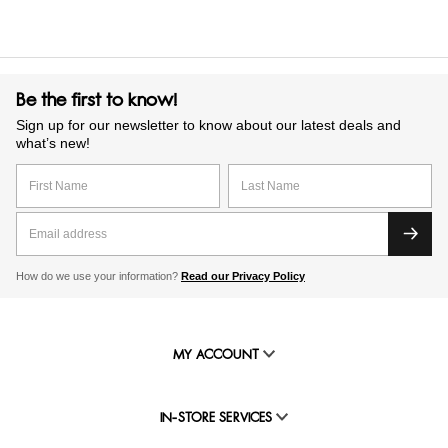
Be the first to know!
Sign up for our newsletter to know about our latest deals and
what’s new!
How do we use your information?
Read our Privacy Policy
MY ACCOUNT
IN-STORE SERVICES