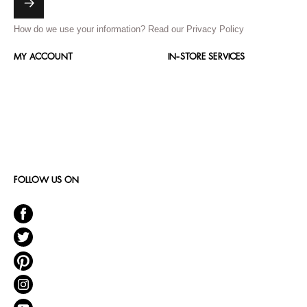
How do we use your information?
Read our Privacy Policy
MY ACCOUNT
IN-STORE SERVICES
FOLLOW US ON