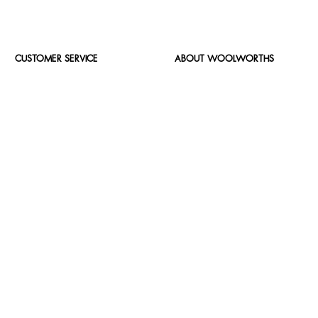
CUSTOMER SERVICE
ABOUT WOOLWORTHS