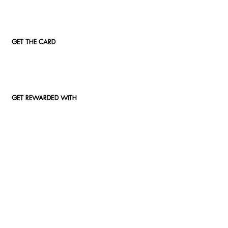
GET THE CARD
GET REWARDED WITH