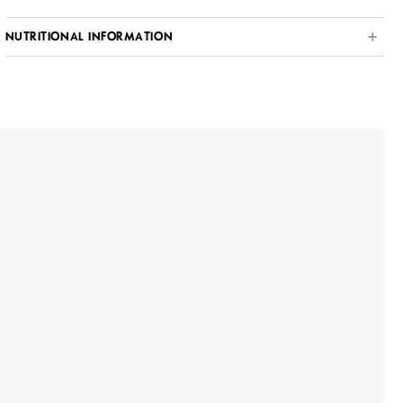
NUTRITIONAL INFORMATION