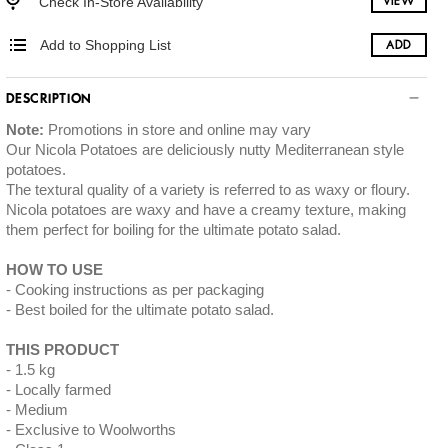
Check In-Store Availability
VIEW
Add to Shopping List
ADD
DESCRIPTION
Note:
Promotions in store and online may vary
Our Nicola Potatoes are deliciously nutty Mediterranean style
potatoes.
The textural quality of a variety is referred to as waxy or floury.
Nicola potatoes are waxy and have a creamy texture, making
them perfect for boiling for the ultimate potato salad.
HOW TO USE
Cooking instructions as per packaging
Best boiled for the ultimate potato salad.
THIS PRODUCT
1.5 kg
Locally farmed
Medium
Exclusive to Woolworths