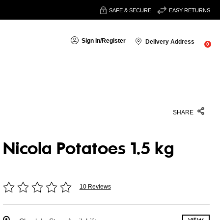
SAFE & SECURE
EASY RETURNS
Sign In
/
Register
Delivery Address
0
SHARE
Nicola Potatoes 1.5 kg
10 Reviews