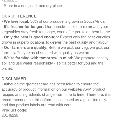
Class 1
Store in a cool, dark and dry place
OUR DIFFERENCE
We love local:
90% of our produce is grown in South Africa
It's fresher for longer:
Our unbroken cold chain means your
vegetables stay fresh for longer, even after you take them home
Only the best is good enough:
Expect only the best varieties
grown in superb locations to deliver the best quality and flavour
Our farmers are quality:
Before we pick our veg, we pick our
farmers. They're as obsessed with quality as we are
We're farming with tomorrow in mind:
We promote healthy
soil and use water responsibly - so it's better for you and the
planet.
DISCLAIMER
Although the greatest care has been taken to ensure the
accuracy of product information on our website/ APP, product
recipes and ingredients change from time to time. Therefore, it is
recommended that this information is used as a guideline only
and that product labels are read with care
Product code:
20146238