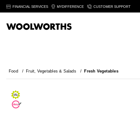
FINANCIAL SERVICES
MYDIFFERENCE
CUSTOMER SUPPORT
Food
/
Fruit, Vegetables & Salads
/
Fresh Vegetables