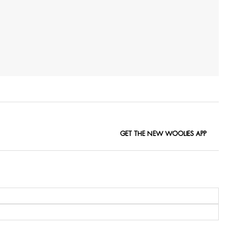
GET THE NEW WOOLIES APP