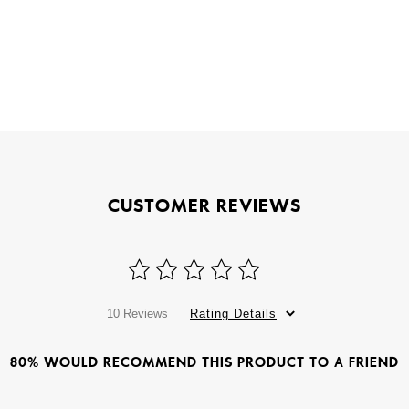
CUSTOMER REVIEWS
10 Reviews
Rating Details
80% WOULD RECOMMEND THIS PRODUCT TO A FRIEND