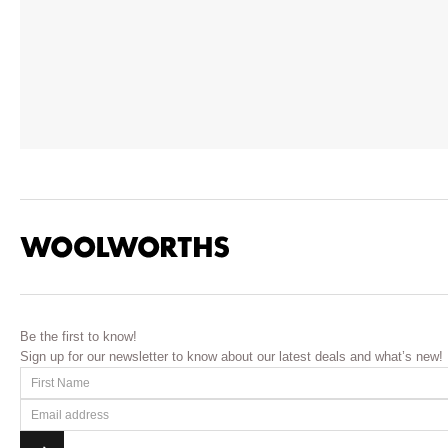
Be the first to know!
Sign up for our newsletter to know about our latest deals and what’s new!