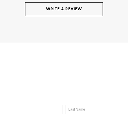
WRITE A REVIEW