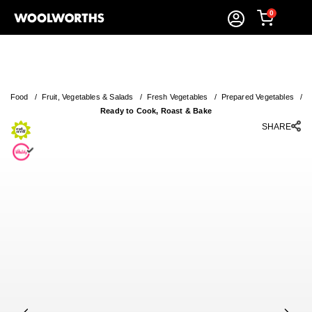
0
Food
/
Fruit, Vegetables & Salads
/
Fresh Vegetables
/
Prepared Vegetables
/
Ready to Cook, Roast & Bake
SHARE