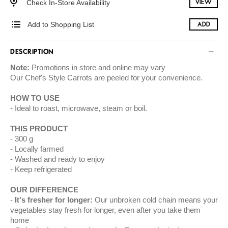
Check In-Store Availability
VIEW
Add to Shopping List
ADD
DESCRIPTION
Note:
Promotions in store and online may vary
Our
Chef's Style Carrots
are peeled for your convenience.
HOW TO USE
Ideal to roast, microwave, steam or boil.
THIS PRODUCT
300 g
Locally farmed
Washed and ready to enjoy
Keep refrigerated
OUR DIFFERENCE
It's fresher for longer:
Our unbroken cold chain means your
vegetables stay fresh for longer, even after you take them
home