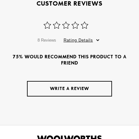
CUSTOMER REVIEWS
8 Reviews
Rating Details
75% WOULD RECOMMEND THIS PRODUCT TO A
FRIEND
WRITE A REVIEW