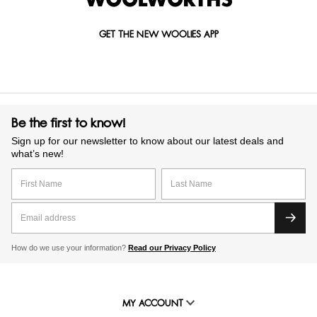
GET THE NEW WOOLIES APP
Be the first to know!
Sign up for our newsletter to know about our latest deals and
what’s new!
How do we use your information?
Read our Privacy Policy
MY ACCOUNT