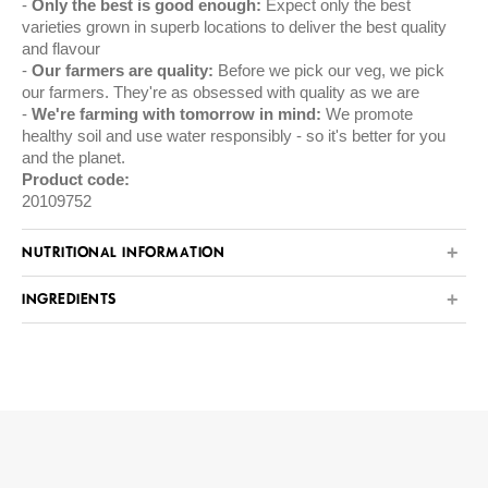
Only the best is good enough:
Expect only the best
varieties grown in superb locations to deliver the best quality
and flavour
Our farmers are quality:
Before we pick our veg, we pick
our farmers. They're as obsessed with quality as we are
We're farming with tomorrow in mind:
We promote
healthy soil and use water responsibly - so it's better for you
and the planet.
Product code:
20109752
NUTRITIONAL INFORMATION
INGREDIENTS