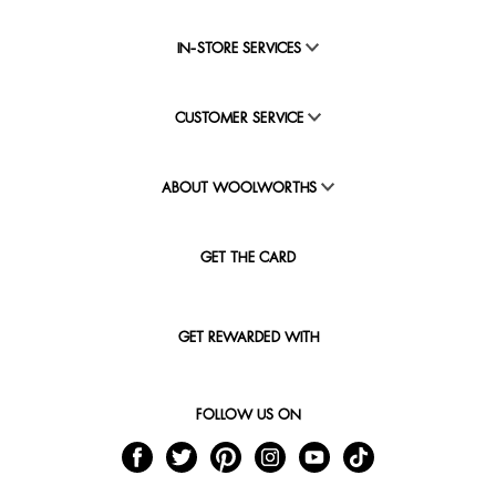
IN-STORE SERVICES
CUSTOMER SERVICE
ABOUT WOOLWORTHS
GET THE CARD
GET REWARDED WITH
FOLLOW US ON