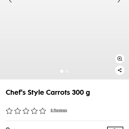
Chef's Style Carrots 300 g
8 Reviews