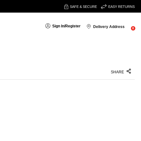
SAFE & SECURE
EASY RETURNS
Sign In
/
Register
Delivery Address
0
SHARE