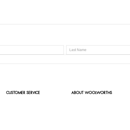
CUSTOMER SERVICE
ABOUT WOOLWORTHS