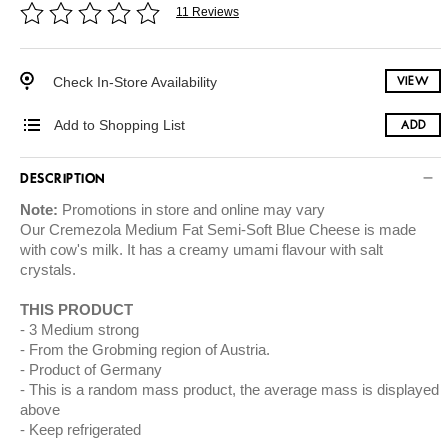
11 Reviews
Check In-Store Availability
VIEW
Add to Shopping List
ADD
DESCRIPTION
Note:
Promotions in store and online may vary
Our Cremezola Medium Fat Semi-Soft Blue Cheese is made
with cow's milk. It has a creamy umami flavour with salt
crystals.
THIS PRODUCT
3 Medium strong
From the Grobming region of Austria.
Product of Germany
This is a random mass product, the average mass is displayed
above
Keep refrigerated