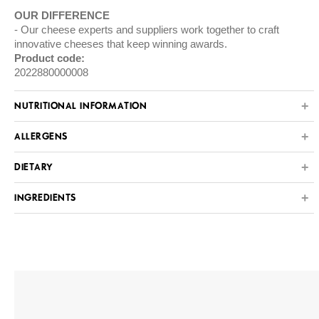
OUR DIFFERENCE
Our cheese experts and suppliers work together to craft
innovative cheeses that keep winning awards.
Product code:
2022880000008
NUTRITIONAL INFORMATION
ALLERGENS
DIETARY
INGREDIENTS