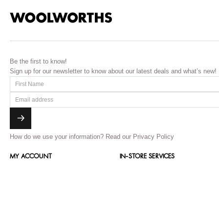
Be the first to know!
Sign up for our newsletter to know about our latest deals and what’s new!
How do we use your information?
Read our Privacy Policy
MY ACCOUNT
IN-STORE SERVICES