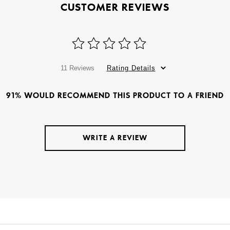
CUSTOMER REVIEWS
11 Reviews
Rating Details
91% WOULD RECOMMEND THIS PRODUCT TO A FRIEND
WRITE A REVIEW