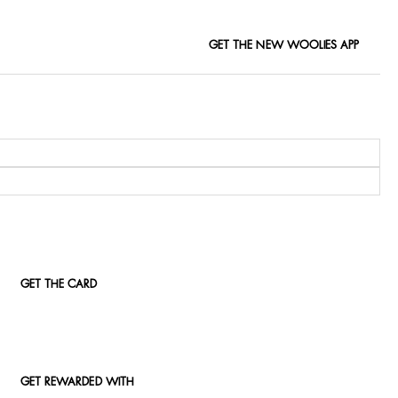
GET THE NEW WOOLIES APP
GET THE CARD
GET REWARDED WITH