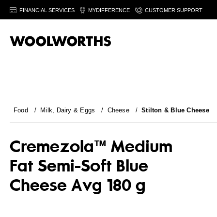
FINANCIAL SERVICES
MYDIFFERENCE
CUSTOMER SUPPORT
Food
/
Milk, Dairy & Eggs
/
Cheese
/
Stilton & Blue Cheese
Cremezola™ Medium
Fat Semi-Soft Blue
Cheese Avg 180 g