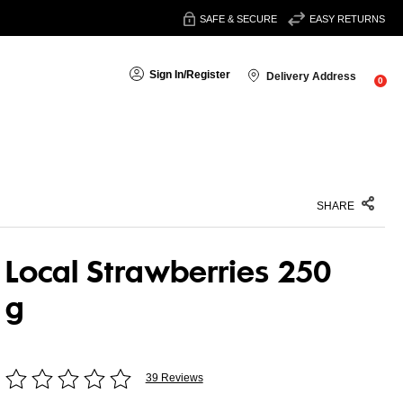
SAFE & SECURE
EASY RETURNS
Sign In
/
Register
Delivery Address
0
SHARE
Local Strawberries 250
g
39 Reviews