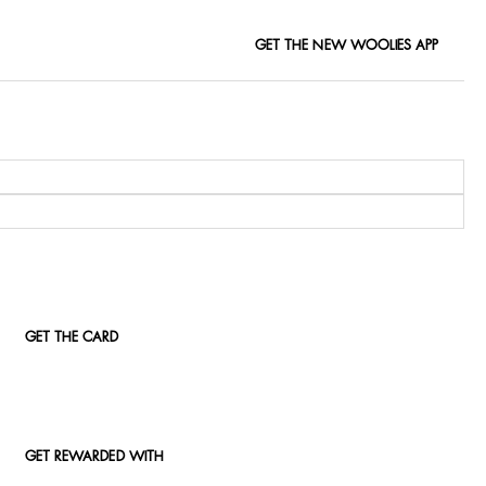
GET THE NEW WOOLIES APP
GET THE CARD
GET REWARDED WITH