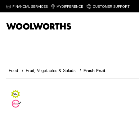
FINANCIAL SERVICES
MYDIFFERENCE
CUSTOMER SUPPORT
Food
/
Fruit, Vegetables & Salads
/
Fresh Fruit