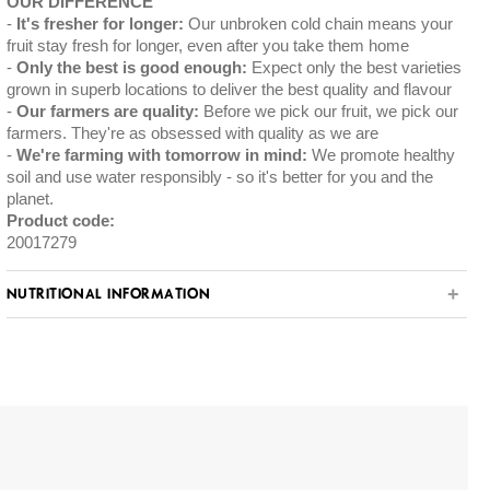
OUR DIFFERENCE
It's fresher for longer:
Our unbroken cold chain means your
fruit stay fresh for longer, even after you take them home
Only the best is good enough:
Expect only the best varieties
grown in superb locations to deliver the best quality and flavour
Our farmers are quality:
Before we pick our fruit, we pick our
farmers. They're as obsessed with quality as we are
We're farming with tomorrow in mind:
We promote healthy
soil and use water responsibly - so it's better for you and the
planet.
Product code:
20017279
NUTRITIONAL INFORMATION