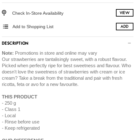
Check In-Store Availability
VIEW
Add to Shopping List
ADD
DESCRIPTION
Note:
Promotions in store and online may vary
Our strawberries are tantalisingly sweet, with a robust flavour.
Picked when perfectly ripe for best sweetness and flavour. Who
doesn't love the sweetness of strawberries with cream or ice
cream? Take a break from the traditional and pair with fresh
ricotta, feta or avo for a new favourite.
THIS PRODUCT
250 g
Class 1
Local
Rinse before use
Keep refrigerated