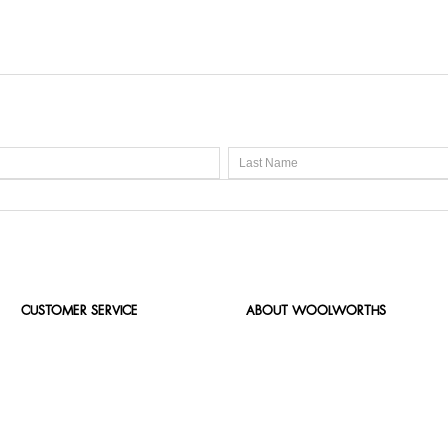
CUSTOMER SERVICE
ABOUT WOOLWORTHS