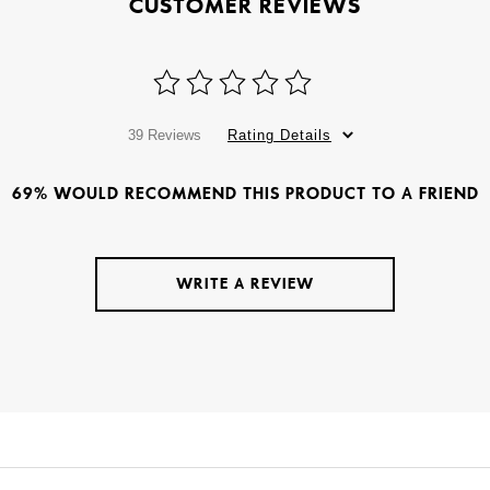
CUSTOMER REVIEWS
39 Reviews
Rating Details
69% WOULD RECOMMEND THIS PRODUCT TO A FRIEND
WRITE A REVIEW