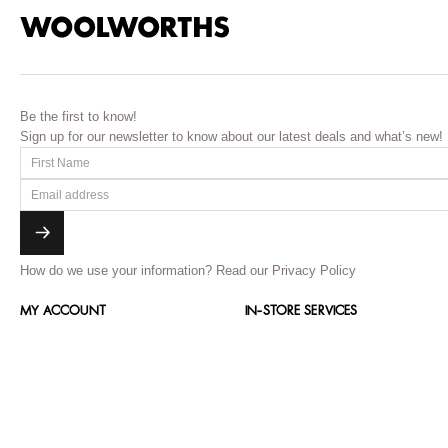
Be the first to know!
Sign up for our newsletter to know about our latest deals and what’s new!
How do we use your information?
Read our Privacy Policy
MY ACCOUNT
IN-STORE SERVICES