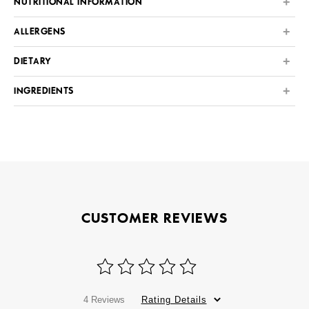
NUTRITIONAL INFORMATION
ALLERGENS
DIETARY
INGREDIENTS
CUSTOMER REVIEWS
4 Reviews
Rating Details