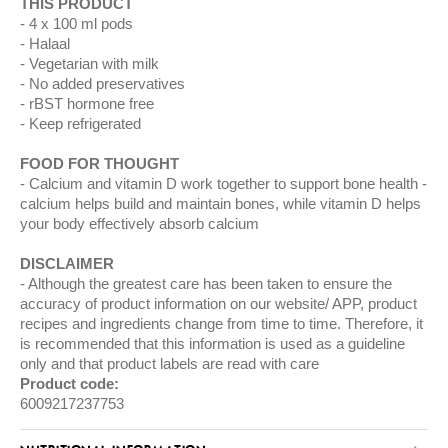
THIS PRODUCT
4 x 100 ml pods
Halaal
Vegetarian with milk
No added preservatives
rBST hormone free
Keep refrigerated
FOOD FOR THOUGHT
Calcium and vitamin D work together to support bone health -
calcium helps build and maintain bones, while vitamin D helps
your body effectively absorb calcium
DISCLAIMER
Although the greatest care has been taken to ensure the
accuracy of product information on our website/ APP, product
recipes and ingredients change from time to time. Therefore, it
is recommended that this information is used as a guideline
only and that product labels are read with care
Product code:
6009217237753