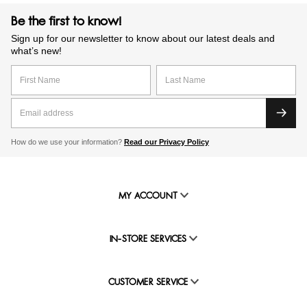
Be the first to know!
Sign up for our newsletter to know about our latest deals and
what’s new!
How do we use your information?
Read our Privacy Policy
MY ACCOUNT
IN-STORE SERVICES
CUSTOMER SERVICE