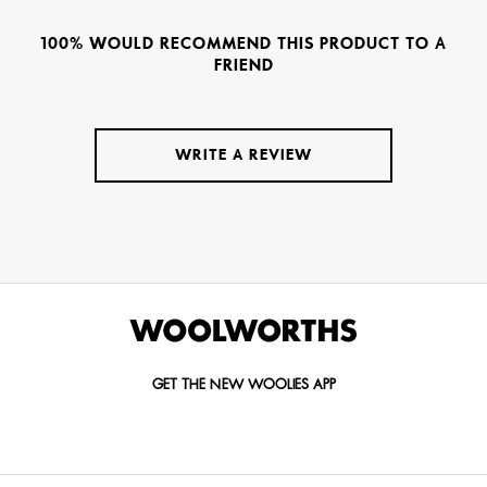
100% WOULD RECOMMEND THIS PRODUCT TO A
FRIEND
WRITE A REVIEW
GET THE NEW WOOLIES APP