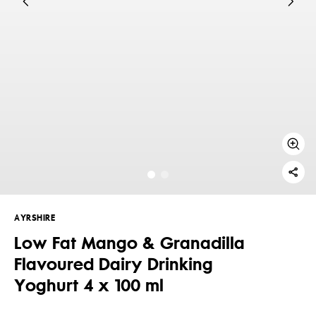
AYRSHIRE
Low Fat Mango & Granadilla
Flavoured Dairy Drinking
Yoghurt 4 x 100 ml