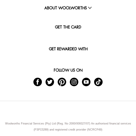
ABOUT WOOLWORTHS
GET THE CARD
GET REWARDED WITH
FOLLOW US ON
Woolworths Financial Services (Pty) Ltd (Reg. No 2000/009327/07) An authorised financial services
(FSP15289) and registered credit provider (NCRCP49)