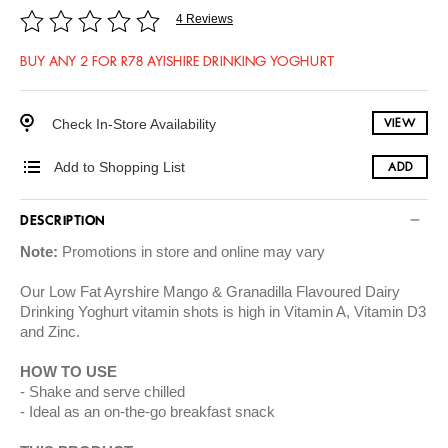
4 Reviews
BUY ANY 2 FOR R78 AYISHIRE DRINKING YOGHURT
Check In-Store Availability
VIEW
Add to Shopping List
ADD
DESCRIPTION
Note:
Promotions in store and online may vary
Our Low Fat Ayrshire Mango & Granadilla Flavoured Dairy
Drinking Yoghurt vitamin shots is high in Vitamin A, Vitamin D3
and Zinc.
HOW TO USE
Shake and serve chilled
Ideal as an on-the-go breakfast snack