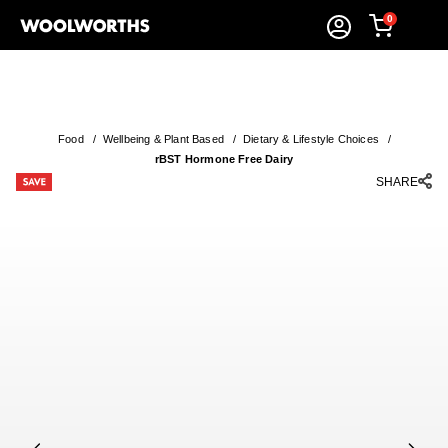
0
Food
/
Wellbeing & Plant Based
/
Dietary & Lifestyle Choices
/
rBST Hormone Free Dairy
SHARE