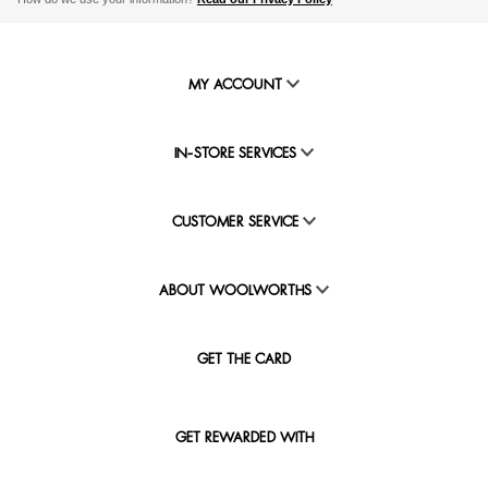
MY ACCOUNT
IN-STORE SERVICES
CUSTOMER SERVICE
ABOUT WOOLWORTHS
GET THE CARD
GET REWARDED WITH