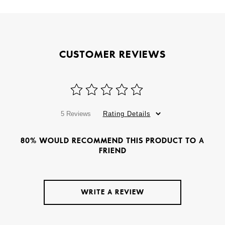
CUSTOMER REVIEWS
5 Reviews
Rating Details
80% WOULD RECOMMEND THIS PRODUCT TO A
FRIEND
WRITE A REVIEW