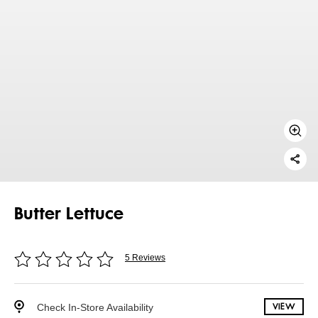
Butter Lettuce
5 Reviews
Check In-Store Availability
VIEW