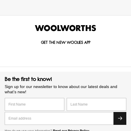
GET THE NEW WOOLIES APP
Be the first to know!
Sign up for our newsletter to know about our latest deals and
what’s new!
How do we use your information?
Read our Privacy Policy