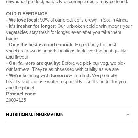
unwashed product, naturally occurring insects may be found.
OUR DIFFERENCE
We love local:
90% of our produce is grown in South Africa
It's fresher for longer:
Our unbroken cold chain means your
vegetables stay fresh for longer, even after you take them
home
Only the best is good enough:
Expect only the best
varieties grown in superb locations to deliver the best quality
and flavour
Our farmers are quality:
Before we pick our veg, we pick
our farmers. They're as obsessed with quality as we are
We're farming with tomorrow in mind:
We promote
healthy soil and use water responsibly - so it's better for you
and the planet.
Product code:
20004125
NUTRITIONAL INFORMATION