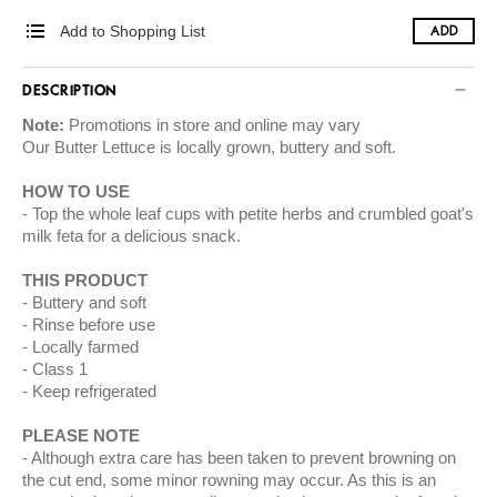
Add to Shopping List
ADD
DESCRIPTION
Note:
Promotions in store and online may vary
Our Butter Lettuce is locally grown, buttery and soft.
HOW TO USE
Top the whole leaf cups with petite herbs and crumbled goat's
milk feta for a delicious snack.
THIS PRODUCT
Buttery and soft
Rinse before use
Locally farmed
Class 1
Keep refrigerated
PLEASE NOTE
Although extra care has been taken to prevent browning on
the cut end, some minor rowning may occur. As this is an