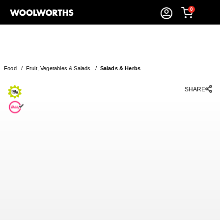
0
Food
/
Fruit, Vegetables & Salads
/
Salads & Herbs
SHARE