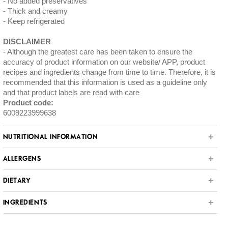
No added preservatives
Thick and creamy
Keep refrigerated
DISCLAIMER
Although the greatest care has been taken to ensure the
accuracy of product information on our website/ APP, product
recipes and ingredients change from time to time. Therefore, it is
recommended that this information is used as a guideline only
and that product labels are read with care
Product code:
6009223999638
NUTRITIONAL INFORMATION
ALLERGENS
DIETARY
INGREDIENTS