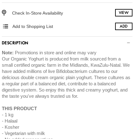
Check In-Store Availability
VIEW
Add to Shopping List
ADD
DESCRIPTION
Note:
Promotions in store and online may vary
Our Organic Yoghurt is produced from milk sourced from a
small certified organic farm in the Midlands, KwaZulu-Natal. We
have added millions of live Bifidobacterium cultures to our
delicious double cream organic plain yoghurt. These cultures as
a regular part of a balanced diet, contribute to a balanced
digestive system. So enjoy this thick and creamy yoghurt, and
the taste you've always trusted us for.
THIS PRODUCT
1 kg
Halaal
Kosher
Vegetarian with milk