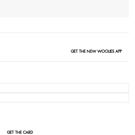
GET THE NEW WOOLIES APP
GET THE CARD