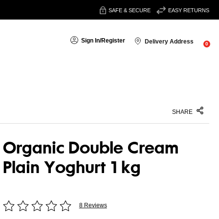
SAFE & SECURE
EASY RETURNS
Sign In
/
Register
Delivery Address
0
SHARE
Organic Double Cream
Plain Yoghurt 1 kg
8 Reviews