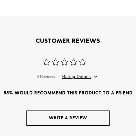
CUSTOMER REVIEWS
8 Reviews
Rating Details
88% WOULD RECOMMEND THIS PRODUCT TO A FRIEND
WRITE A REVIEW