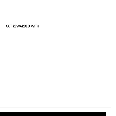
GET REWARDED WITH