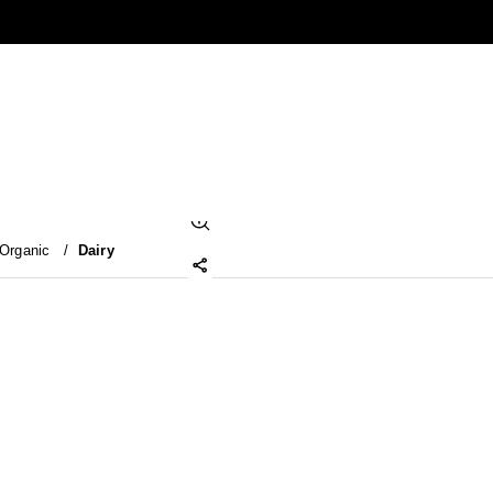
Organic
/
Dairy