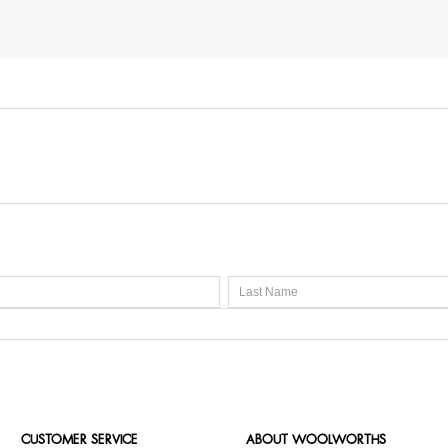
CUSTOMER SERVICE
ABOUT WOOLWORTHS