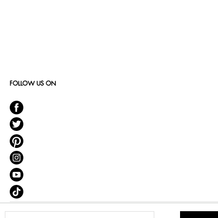
FOLLOW US ON