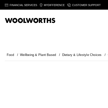
FINANCIAL SERVICES
MYDIFFERENCE
CUSTOMER SUPPORT
Food
/
Wellbeing & Plant Based
/
Dietary & Lifestyle Choices
/