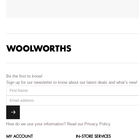
Be the first to know!
Sign up for our newsletter to know about our latest deals and what’s new!
How do we use your information?
Read our Privacy Policy
MY ACCOUNT
IN-STORE SERVICES