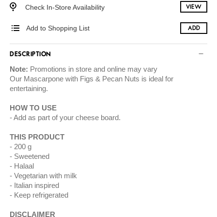
Check In-Store Availability
VIEW
Add to Shopping List
ADD
DESCRIPTION
Note:
Promotions in store and online may vary
Our Mascarpone with Figs & Pecan Nuts is ideal for
entertaining.
HOW TO USE
Add as part of your cheese board.
THIS PRODUCT
200 g
Sweetened
Halaal
Vegetarian with milk
Italian inspired
Keep refrigerated
DISCLAIMER