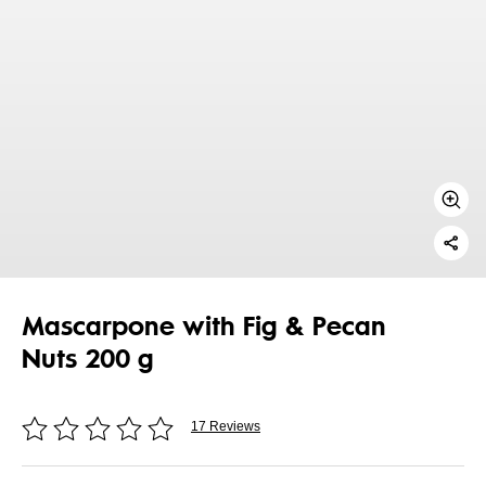
Mascarpone with Fig & Pecan
Nuts 200 g
17 Reviews