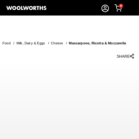
0
Food
/
Milk, Dairy & Eggs
/
Cheese
/
Mascarpone, Ricotta & Mozzarella
SHARE