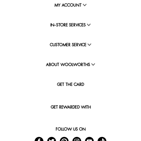
MY ACCOUNT
IN-STORE SERVICES
CUSTOMER SERVICE
ABOUT WOOLWORTHS
GET THE CARD
GET REWARDED WITH
FOLLOW US ON