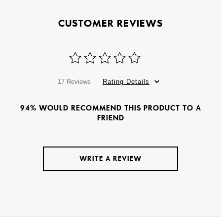
CUSTOMER REVIEWS
17 Reviews
Rating Details
94% WOULD RECOMMEND THIS PRODUCT TO A
FRIEND
WRITE A REVIEW