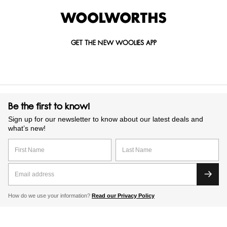
GET THE NEW WOOLIES APP
Be the first to know!
Sign up for our newsletter to know about our latest deals and
what’s new!
How do we use your information?
Read our Privacy Policy