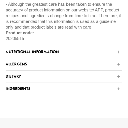
Although the greatest care has been taken to ensure the
accuracy of product information on our website/ APP, product
recipes and ingredients change from time to time. Therefore, it
is recommended that this information is used as a guideline
only and that product labels are read with care
Product code:
20205515
NUTRITIONAL INFORMATION
ALLERGENS
DIETARY
INGREDIENTS