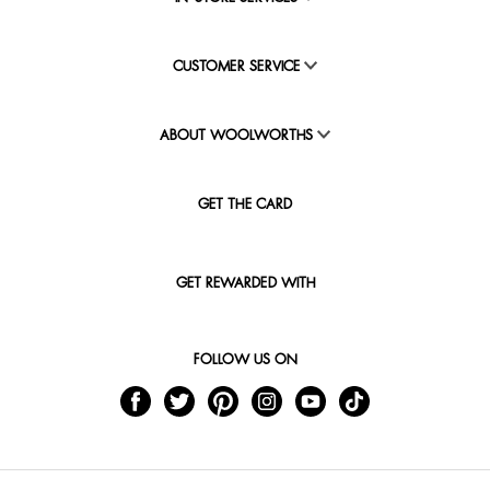
CUSTOMER SERVICE
ABOUT WOOLWORTHS
GET THE CARD
GET REWARDED WITH
FOLLOW US ON