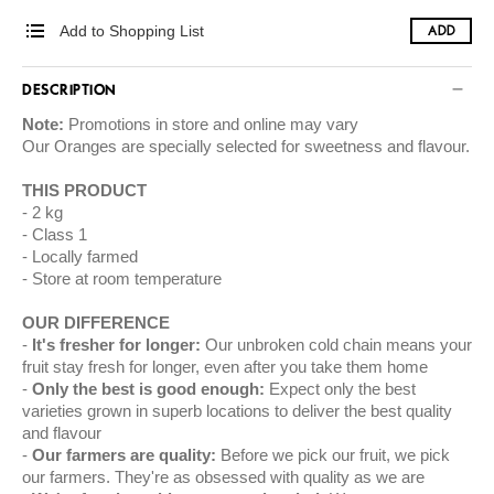
Add to Shopping List
ADD
DESCRIPTION
Note:
Promotions in store and online may vary
Our
Oranges
are specially selected for sweetness and flavour.
THIS PRODUCT
2 kg
Class 1
Locally farmed
Store at room temperature
OUR DIFFERENCE
It's fresher for longer:
Our unbroken cold chain means your
fruit stay fresh for longer, even after you take them home
Only the best is good enough:
Expect only the best
varieties grown in superb locations to deliver the best quality
and flavour
Our farmers are quality:
Before we pick our fruit, we pick
our farmers. They're as obsessed with quality as we are