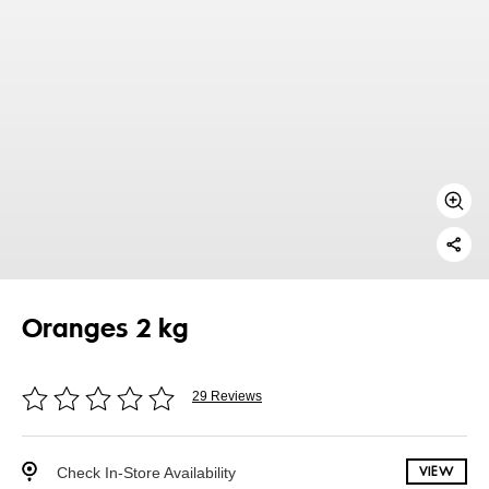
Oranges 2 kg
29 Reviews
Check In-Store Availability
VIEW