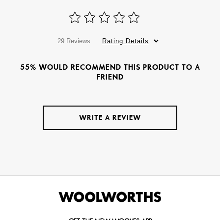
29 Reviews
Rating Details
55% WOULD RECOMMEND THIS PRODUCT TO A
FRIEND
WRITE A REVIEW