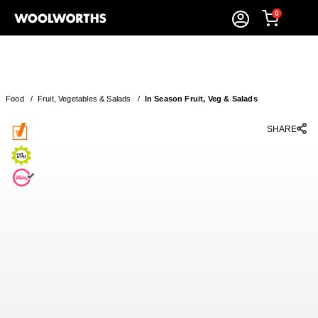
0
Food
/
Fruit, Vegetables & Salads
/
In Season Fruit, Veg & Salads
SHARE