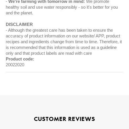
We're farming with tomorrow in mind:
We promote
healthy soil and use water responsibly - so it's better for you
and the planet.
DISCLAIMER
Although the greatest care has been taken to ensure the
accuracy of product information on our website/ APP, product
recipes and ingredients change from time to time. Therefore, it
is recommended that this information is used as a guideline
only and that product labels are read with care
Product code:
20022020
CUSTOMER REVIEWS