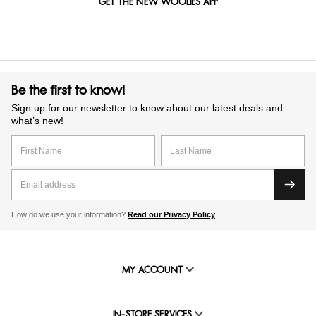
GET THE NEW WOOLIES APP
Be the first to know!
Sign up for our newsletter to know about our latest deals and
what’s new!
How do we use your information?
Read our Privacy Policy
MY ACCOUNT
IN-STORE SERVICES