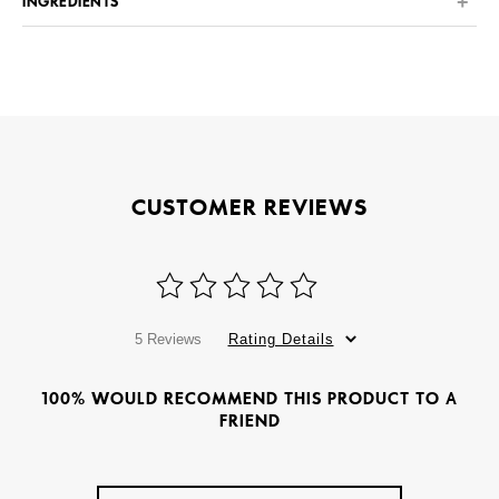
INGREDIENTS
CUSTOMER REVIEWS
5 Reviews
Rating Details
100% WOULD RECOMMEND THIS PRODUCT TO A
FRIEND