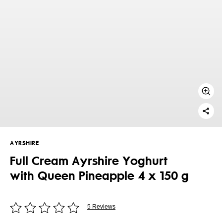
AYRSHIRE
Full Cream Ayrshire Yoghurt
with Queen Pineapple 4 x 150 g
5 Reviews