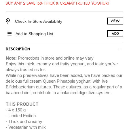
BUY ANY 2 SAVE 15% THICK & CREAMY FRUITED YOGHURT
Check In-Store Availability
VIEW
Add to Shopping List
ADD
DESCRIPTION
Note:
Promotions in store and online may vary
Enjoy this thick, creamy and fruity yoghurt, and taste you've
always trusted us for.
While no preservatives have been added, we have packed our
delicious full cream Queen Pineapple yoghurt, with live
Bifidobacterium cultures. These cultures, as a regular part of a
balanced diet, contribute to a balanced digestive system.
THIS PRODUCT
4 x 150 g
Limited Edition
Thick and creamy
Vegetarian with milk