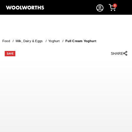
0
Food
/
Milk, Dairy & Eggs
/
Yoghurt
/
Full Cream Yoghurt
SHARE