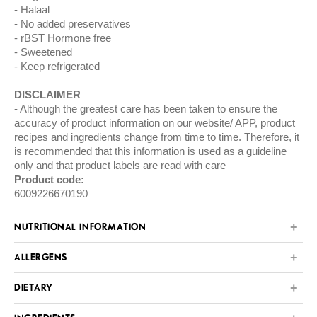
Halaal
No added preservatives
rBST Hormone free
Sweetened
Keep refrigerated
DISCLAIMER
Although the greatest care has been taken to ensure the
accuracy of product information on our website/ APP, product
recipes and ingredients change from time to time. Therefore, it
is recommended that this information is used as a guideline
only and that product labels are read with care
Product code:
6009226670190
NUTRITIONAL INFORMATION
ALLERGENS
DIETARY