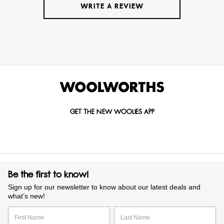
WRITE A REVIEW
GET THE NEW WOOLIES APP
Be the first to know!
Sign up for our newsletter to know about our latest deals and
what’s new!