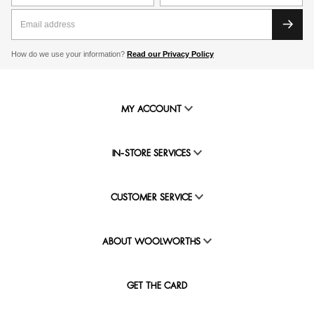
How do we use your information?
Read our Privacy Policy
MY ACCOUNT
IN-STORE SERVICES
CUSTOMER SERVICE
ABOUT WOOLWORTHS
GET THE CARD