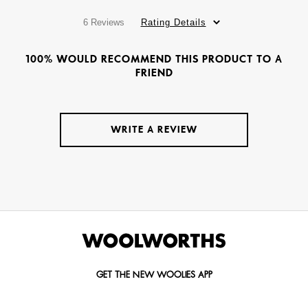
6 Reviews
Rating Details
100% WOULD RECOMMEND THIS PRODUCT TO A
FRIEND
WRITE A REVIEW
GET THE NEW WOOLIES APP