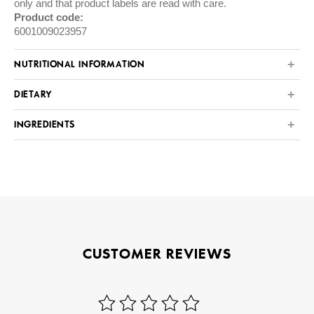
only and that product labels are read with care.
Product code:
6001009023957
NUTRITIONAL INFORMATION
DIETARY
INGREDIENTS
CUSTOMER REVIEWS