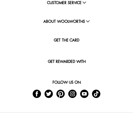
CUSTOMER SERVICE
ABOUT WOOLWORTHS
GET THE CARD
GET REWARDED WITH
FOLLOW US ON