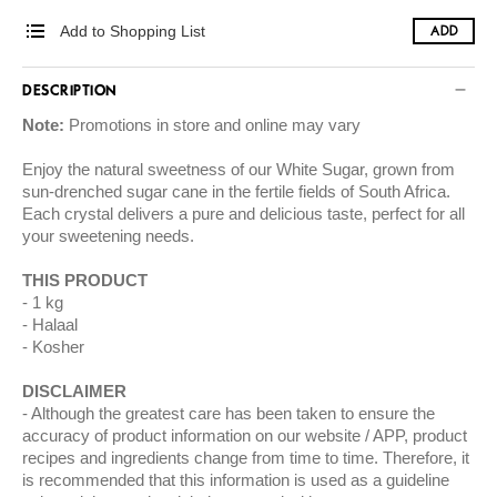
Add to Shopping List
ADD
DESCRIPTION
Note:
Promotions in store and online may vary
Enjoy the natural sweetness of our White Sugar, grown from
sun-drenched sugar cane in the fertile fields of South Africa.
Each crystal delivers a pure and delicious taste, perfect for all
your sweetening needs.
THIS PRODUCT
1 kg
Halaal
Kosher
DISCLAIMER
Although the greatest care has been taken to ensure the
accuracy of product information on our website / APP, product
recipes and ingredients change from time to time. Therefore, it
is recommended that this information is used as a guideline