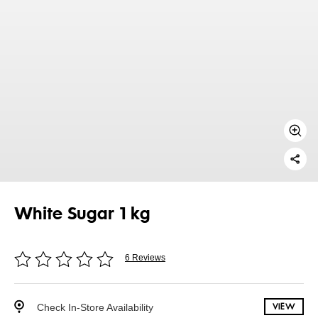
White Sugar 1 kg
6 Reviews
Check In-Store Availability
VIEW