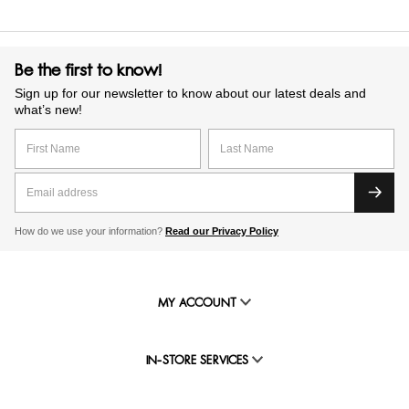
Be the first to know!
Sign up for our newsletter to know about our latest deals and
what’s new!
How do we use your information?
Read our Privacy Policy
MY ACCOUNT
IN-STORE SERVICES