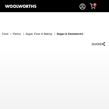
0
Food
/
Pantry
/
Sugar, Flour & Baking
/
Sugar & Sweeteners
SHARE