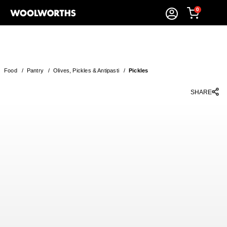
0
Food
/
Pantry
/
Olives, Pickles & Antipasti
/
Pickles
SHARE