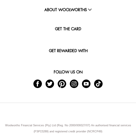
ABOUT WOOLWORTHS
GET THE CARD
GET REWARDED WITH
FOLLOW US ON
Woolworths Financial Services (Pty) Ltd (Reg. No 2000/009327/07) An authorised financial services
(FSP15289) and registered credit provider (NCRCP49)