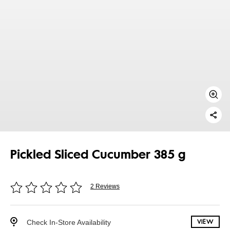
Pickled Sliced Cucumber 385 g
2 Reviews
Check In-Store Availability
VIEW