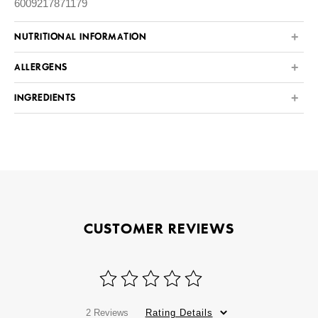
6009217871179
NUTRITIONAL INFORMATION
ALLERGENS
INGREDIENTS
CUSTOMER REVIEWS
2 Reviews
Rating Details