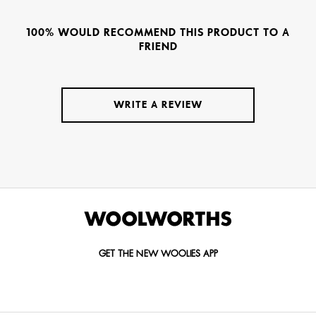
100% WOULD RECOMMEND THIS PRODUCT TO A
FRIEND
WRITE A REVIEW
GET THE NEW WOOLIES APP