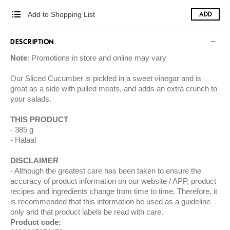
Add to Shopping List
ADD
DESCRIPTION
Note
: Promotions in store and online may vary
Our Sliced Cucumber is pickled in a sweet vinegar and is
great as a side with pulled meats, and adds an extra crunch to
your salads.
THIS PRODUCT
385 g
Halaal
DISCLAIMER
Although the greatest care has been taken to ensure the
accuracy of product information on our website / APP, product
recipes and ingredients change from time to time. Therefore, it
is recommended that this information be used as a guideline
only and that product labels be read with care.
Product code: