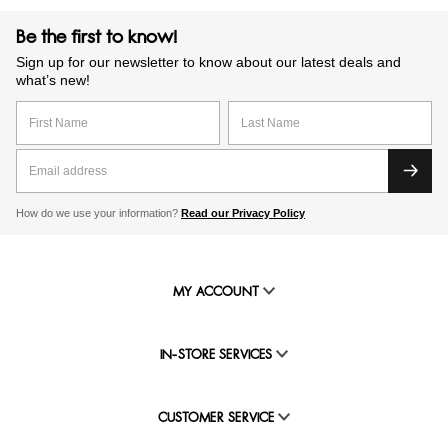
Be the first to know!
Sign up for our newsletter to know about our latest deals and
what’s new!
How do we use your information?
Read our Privacy Policy
MY ACCOUNT
IN-STORE SERVICES
CUSTOMER SERVICE