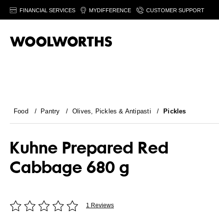
FINANCIAL SERVICES
MYDIFFERENCE
CUSTOMER SUPPORT
Food
/
Pantry
/
Olives, Pickles & Antipasti
/
Pickles
Kuhne Prepared Red
Cabbage 680 g
1 Reviews