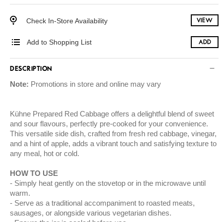
Check In-Store Availability
VIEW
Add to Shopping List
ADD
DESCRIPTION
Note:
Promotions in store and online may vary
Kühne Prepared Red Cabbage offers a delightful blend of sweet
and sour flavours, perfectly pre-cooked for your convenience.
This versatile side dish, crafted from fresh red cabbage, vinegar,
and a hint of apple, adds a vibrant touch and satisfying texture to
any meal, hot or cold.
HOW TO USE
Simply heat gently on the stovetop or in the microwave until
warm.
Serve as a traditional accompaniment to roasted meats,
sausages, or alongside various vegetarian dishes.