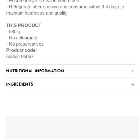
Ensure the jar is sealed before use.
Refrigerate after opening and consume within 3-4 days to
maintain freshness and quality.
THIS PRODUCT
680 g
No colourants
No preservatives
Product code:
66362105067
NUTRITIONAL INFORMATION
INGREDIENTS