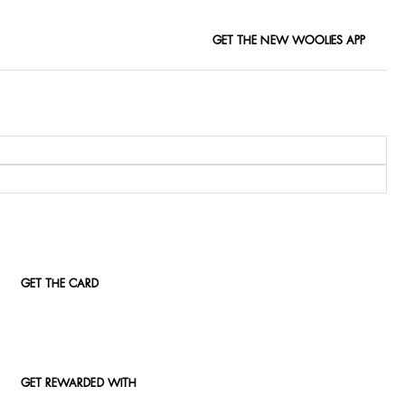
GET THE NEW WOOLIES APP
GET THE CARD
GET REWARDED WITH