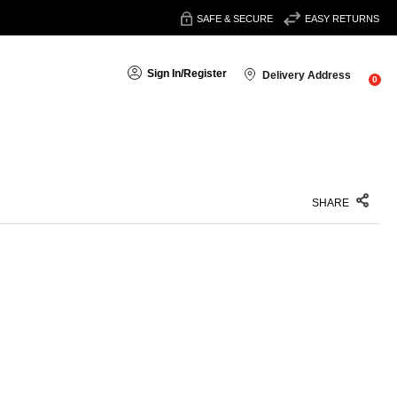
SAFE & SECURE
EASY RETURNS
Sign In
/
Register
Delivery Address
0
SHARE