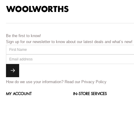
Be the first to know!
Sign up for our newsletter to know about our latest deals and what’s new!
How do we use your information?
Read our Privacy Policy
MY ACCOUNT
IN-STORE SERVICES