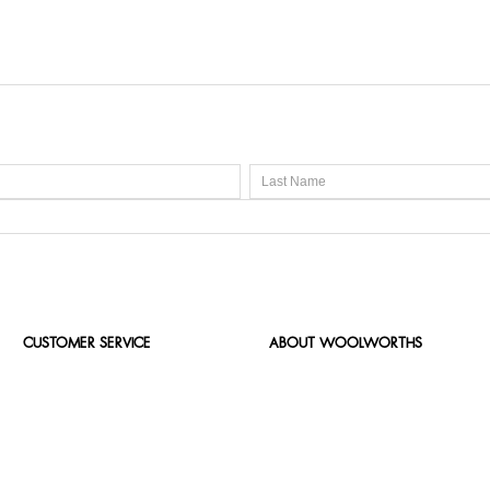
CUSTOMER SERVICE
ABOUT WOOLWORTHS