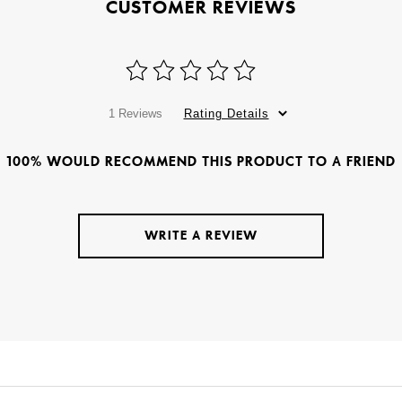
CUSTOMER REVIEWS
1 Reviews
Rating Details
100% WOULD RECOMMEND THIS PRODUCT TO A FRIEND
WRITE A REVIEW