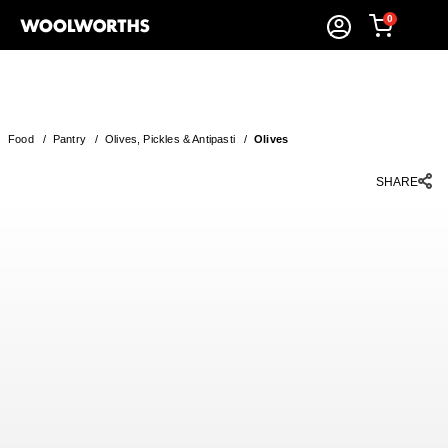
0
Food
/
Pantry
/
Olives, Pickles & Antipasti
/
Olives
SHARE