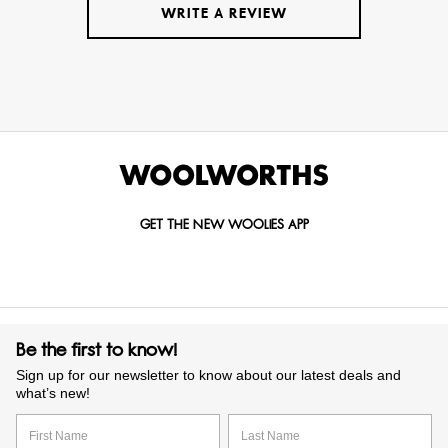
WRITE A REVIEW
GET THE NEW WOOLIES APP
Be the first to know!
Sign up for our newsletter to know about our latest deals and
what’s new!