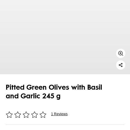
Pitted Green Olives with Basil
and Garlic 245 g
1 Reviews