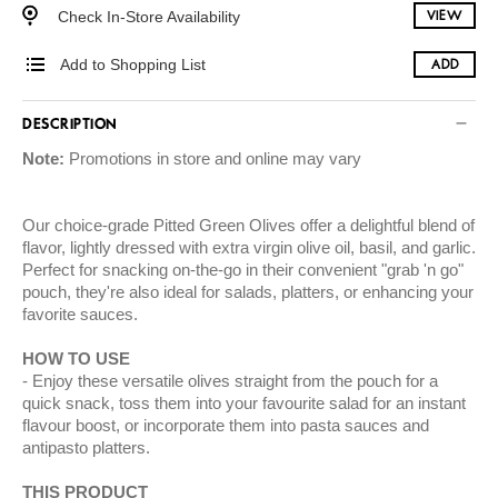
Check In-Store Availability
VIEW
Add to Shopping List
ADD
DESCRIPTION
Note:
Promotions in store and online may vary
Our choice-grade Pitted Green Olives offer a delightful blend of
flavor, lightly dressed with extra virgin olive oil, basil, and garlic.
Perfect for snacking on-the-go in their convenient "grab 'n go"
pouch, they're also ideal for salads, platters, or enhancing your
favorite sauces.
HOW TO USE
Enjoy these versatile olives straight from the pouch for a
quick snack, toss them into your favourite salad for an instant
flavour boost, or incorporate them into pasta sauces and
antipasto platters.
THIS PRODUCT