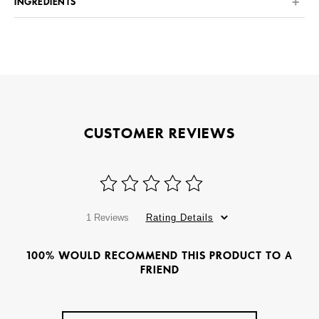
INGREDIENTS
CUSTOMER REVIEWS
1 Reviews
Rating Details
100% WOULD RECOMMEND THIS PRODUCT TO A
FRIEND