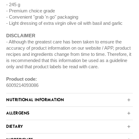
245 g
Premium choice grade
Convenient "grab 'n go" packaging
Light dressing of extra virgin olive oil with basil and garlic
DISCLAIMER
Although the greatest care has been taken to ensure the
accuracy of product information on our website / APP, product
recipes and ingredients change from time to time. Therefore, it
is recommended that this information be used as a guideline
only and that product labels be read with care.
Product code:
6009214093086
NUTRITIONAL INFORMATION
ALLERGENS
DIETARY