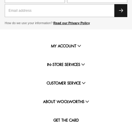
How do we use your information?
Read our Privacy Policy
MY ACCOUNT
IN-STORE SERVICES
CUSTOMER SERVICE
ABOUT WOOLWORTHS
GET THE CARD