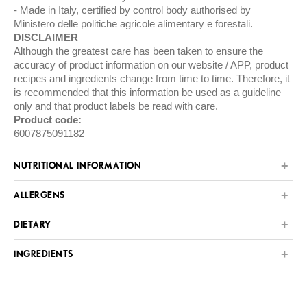
Made in Italy, certified by control body authorised by
Ministero delle politiche agricole alimentary e forestali.
DISCLAIMER
Although the greatest care has been taken to ensure the
accuracy of product information on our website / APP, product
recipes and ingredients change from time to time. Therefore, it
is recommended that this information be used as a guideline
only and that product labels be read with care.
Product code:
6007875091182
NUTRITIONAL INFORMATION
ALLERGENS
DIETARY
INGREDIENTS