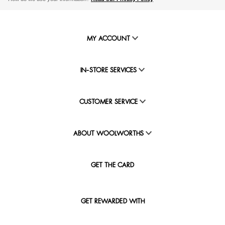
MY ACCOUNT
IN-STORE SERVICES
CUSTOMER SERVICE
ABOUT WOOLWORTHS
GET THE CARD
GET REWARDED WITH