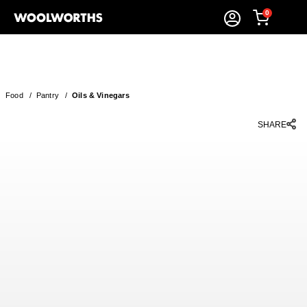
0
Food
/
Pantry
/
Oils & Vinegars
SHARE