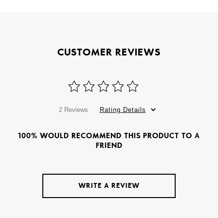
CUSTOMER REVIEWS
2 Reviews
Rating Details
100% WOULD RECOMMEND THIS PRODUCT TO A
FRIEND
WRITE A REVIEW