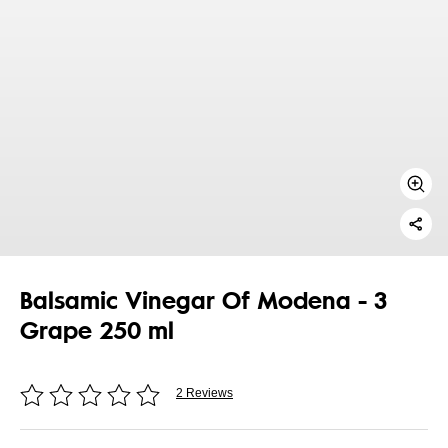
Balsamic Vinegar Of Modena - 3
Grape 250 ml
2 Reviews