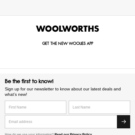
GET THE NEW WOOLIES APP
Be the first to know!
Sign up for our newsletter to know about our latest deals and
what’s new!
How do we use your information?
Read our Privacy Policy