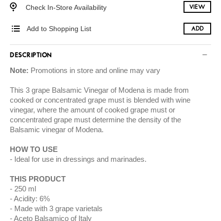
Check In-Store Availability
VIEW
Add to Shopping List
ADD
DESCRIPTION
Note:
Promotions in store and online may vary
This 3 grape Balsamic Vinegar of Modena is made from
cooked or concentrated grape must is blended with wine
vinegar, where the amount of cooked grape must or
concentrated grape must determine the density of the
Balsamic vinegar of Modena.
HOW TO USE
Ideal for use in dressings and marinades.
THIS PRODUCT
250 ml
Acidity: 6%
Made with 3 grape varietals
Aceto Balsamico of Italy