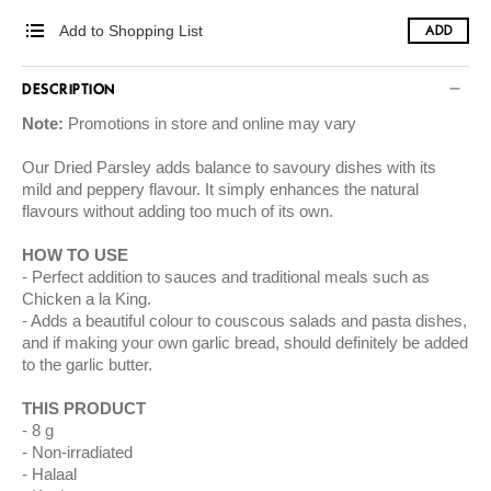
Add to Shopping List
ADD
DESCRIPTION
Note:
Promotions in store and online may vary
Our Dried Parsley adds balance to savoury dishes with its
mild and peppery flavour. It simply enhances the natural
flavours without adding too much of its own.
HOW TO USE
Perfect addition to sauces and traditional meals such as
Chicken a la King.
Adds a beautiful colour to couscous salads and pasta dishes,
and if making your own garlic bread, should definitely be added
to the garlic butter.
THIS PRODUCT
8 g
Non-irradiated
Halaal