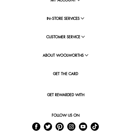
MY ACCOUNT
IN-STORE SERVICES
CUSTOMER SERVICE
ABOUT WOOLWORTHS
GET THE CARD
GET REWARDED WITH
FOLLOW US ON