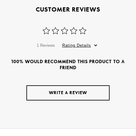
CUSTOMER REVIEWS
1 Reviews
Rating Details
100% WOULD RECOMMEND THIS PRODUCT TO A
FRIEND
WRITE A REVIEW