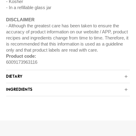
Kosher
In a refillable glass jar
DISCLAIMER
Although the greatest care has been taken to ensure the
accuracy of product information on our website / APP, product
recipes and ingredients change from time to time. Therefore, it
is recommended that this information is used as a guideline
only and that product labels are read with care.
Product code:
6009173963116
DIETARY
INGREDIENTS