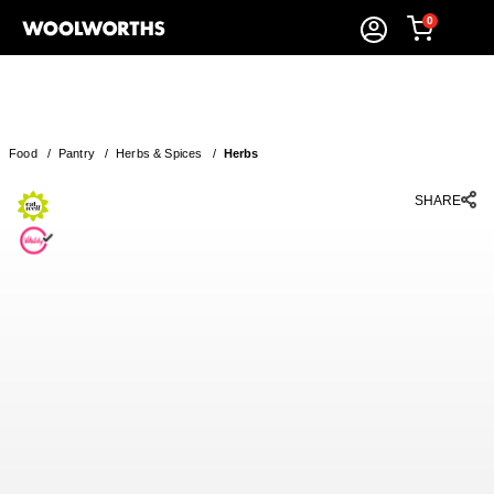
0
Food
/
Pantry
/
Herbs & Spices
/
Herbs
SHARE