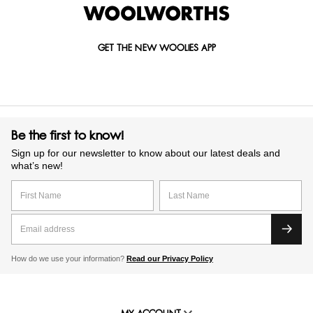
GET THE NEW WOOLIES APP
Be the first to know!
Sign up for our newsletter to know about our latest deals and
what’s new!
How do we use your information?
Read our Privacy Policy