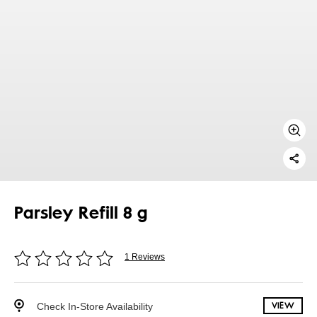
Parsley Refill 8 g
1 Reviews
Check In-Store Availability
VIEW