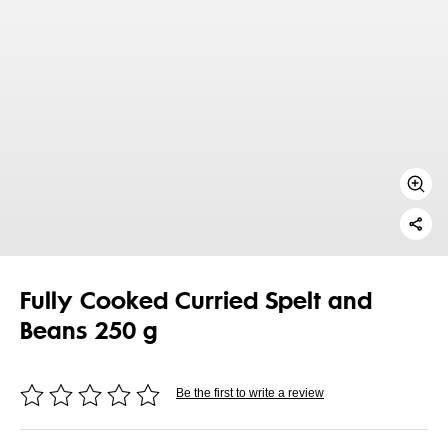
Fully Cooked Curried Spelt and
Beans 250 g
Be the first to write a review