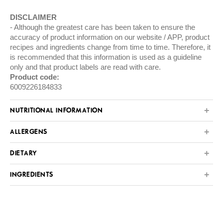
DISCLAIMER
Although the greatest care has been taken to ensure the
accuracy of product information on our website / APP, product
recipes and ingredients change from time to time. Therefore, it
is recommended that this information is used as a guideline
only and that product labels are read with care.
Product code:
6009226184833
NUTRITIONAL INFORMATION
ALLERGENS
DIETARY
INGREDIENTS