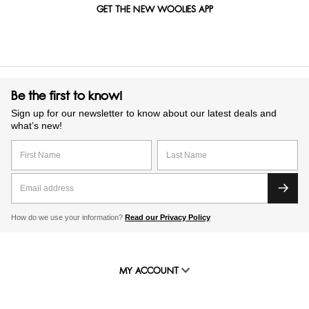
GET THE NEW WOOLIES APP
Be the first to know!
Sign up for our newsletter to know about our latest deals and
what’s new!
How do we use your information?
Read our Privacy Policy
MY ACCOUNT