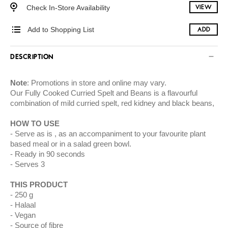
Check In-Store Availability
VIEW
Add to Shopping List
ADD
DESCRIPTION
Note
: Promotions in store and online may vary.
Our Fully Cooked Curried Spelt and Beans is a flavourful
combination of mild curried spelt, red kidney and black beans,
HOW TO USE
Serve as is , as an accompaniment to your favourite plant
based meal or in a salad green bowl.
Ready in 90 seconds
Serves 3
THIS PRODUCT
250 g
Halaal
Vegan
Source of fibre