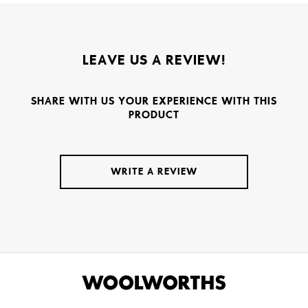
LEAVE US A REVIEW!
SHARE WITH US YOUR EXPERIENCE WITH THIS
PRODUCT
WRITE A REVIEW