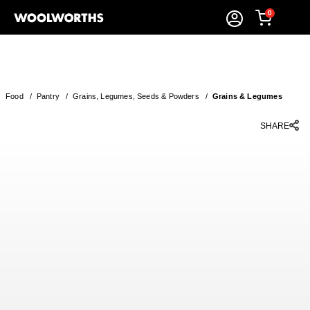
0
Food
/
Pantry
/
Grains, Legumes, Seeds & Powders
/
Grains & Legumes
SHARE