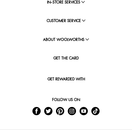
IN-STORE SERVICES
CUSTOMER SERVICE
ABOUT WOOLWORTHS
GET THE CARD
GET REWARDED WITH
FOLLOW US ON