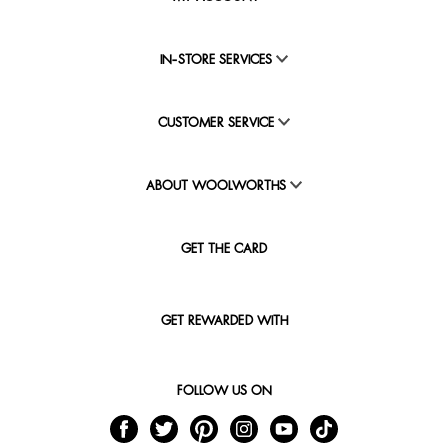
IN-STORE SERVICES
CUSTOMER SERVICE
ABOUT WOOLWORTHS
GET THE CARD
GET REWARDED WITH
FOLLOW US ON