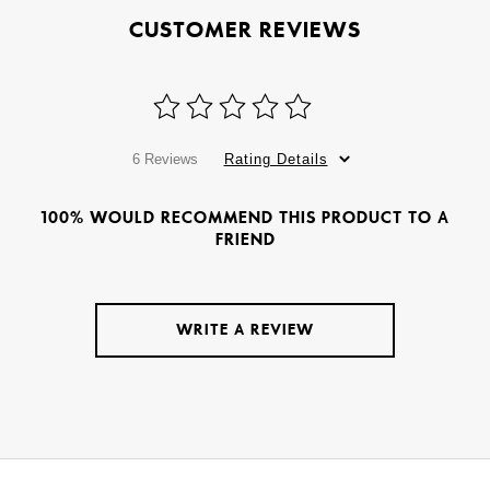
CUSTOMER REVIEWS
6 Reviews
Rating Details
100% WOULD RECOMMEND THIS PRODUCT TO A
FRIEND
WRITE A REVIEW