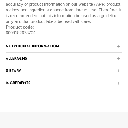
accuracy of product information on our website / APP, product
recipes and ingredients change from time to time. Therefore, it
is recommended that this information be used as a guideline
only and that product labels be read with care.
Product code:
6009182678704
NUTRITIONAL INFORMATION
ALLERGENS
DIETARY
INGREDIENTS