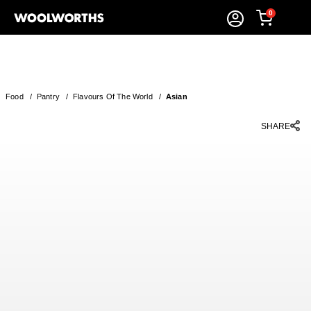
0
Food
/
Pantry
/
Flavours Of The World
/
Asian
SHARE