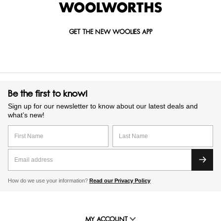
GET THE NEW WOOLIES APP
Be the first to know!
Sign up for our newsletter to know about our latest deals and
what’s new!
How do we use your information?
Read our Privacy Policy
MY ACCOUNT