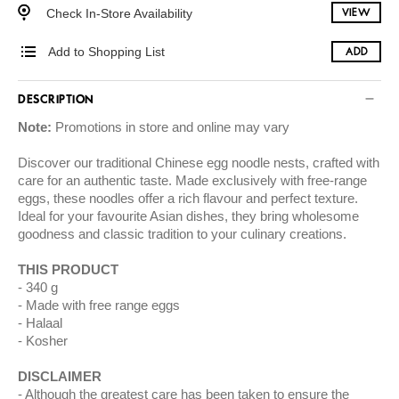
Check In-Store Availability
VIEW
Add to Shopping List
ADD
DESCRIPTION
Note:
Promotions in store and online may vary
Discover our traditional Chinese egg noodle nests, crafted with
care for an authentic taste. Made exclusively with free-range
eggs, these noodles offer a rich flavour and perfect texture.
Ideal for your favourite Asian dishes, they bring wholesome
goodness and classic tradition to your culinary creations.
THIS PRODUCT
340 g
Made with free range eggs
Halaal
Kosher
DISCLAIMER
Although the greatest care has been taken to ensure the