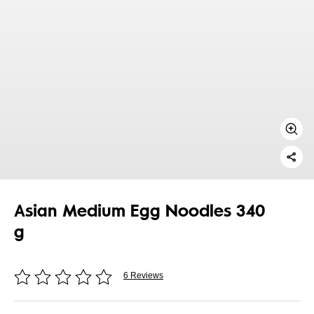
Asian Medium Egg Noodles 340
g
6 Reviews