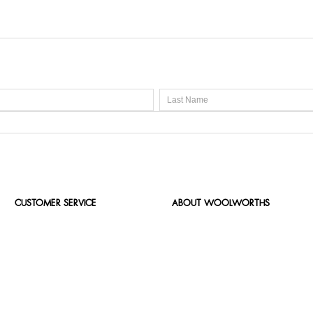
CUSTOMER SERVICE
ABOUT WOOLWORTHS