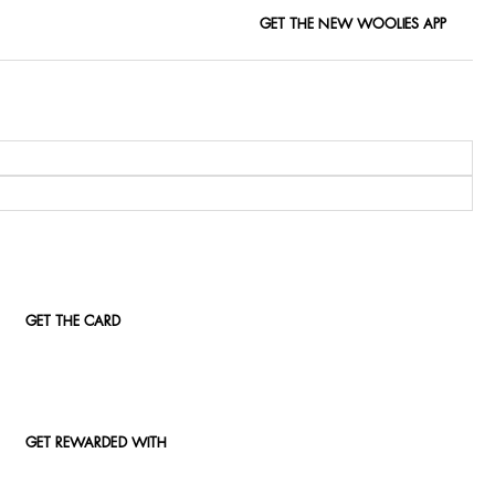
GET THE NEW WOOLIES APP
GET THE CARD
GET REWARDED WITH