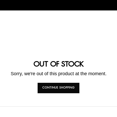
OUT OF STOCK
Sorry, we're out of this product at the moment.
CONTINUE SHOPPING