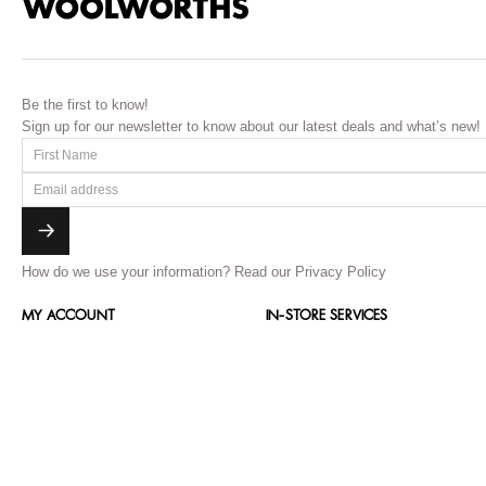
Be the first to know!
Sign up for our newsletter to know about our latest deals and what’s new!
How do we use your information?
Read our Privacy Policy
MY ACCOUNT
IN-STORE SERVICES