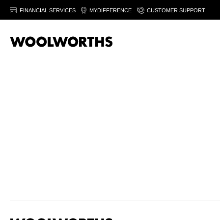
FINANCIAL SERVICES
MYDIFFERENCE
CUSTOMER SUPPORT