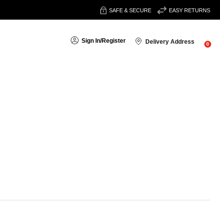
SAFE & SECURE
EASY RETURNS
Sign In
/
Register
Delivery Address
0