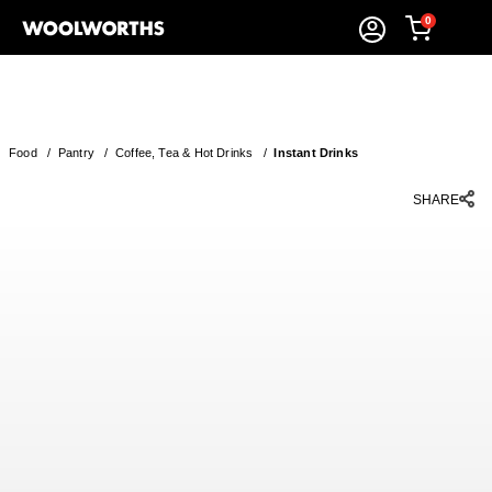
0
Food
/
Pantry
/
Coffee, Tea & Hot Drinks
/
Instant Drinks
SHARE