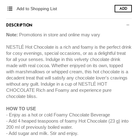
Add to Shopping List
ADD
DESCRIPTION
Note:
Promotions in store and online may vary
NESTLÉ Hot Chocolate is a rich and foamy is the perfect drink
for cosy evenings, special occasions, or as a delightful treat
for all your senses. Indulge in this velvety chocolate drink
made with real cocoa. Whether enjoyed on its own, topped
with marshmallows or whipped cream, this hot chocolate is a
decadent treat that will satisfy any chocolate lover's cravings
without any guilt. Indulge in a cup of NESTLÉ HOT
CHOCOLATE Rich and Foamy and experience pure
chocolate bliss.
HOW TO USE
Enjoy as a hot or cold Foamy Chocolate Beverage
Add 4 heaped teaspoons of foamy Hot Chocolate (23 g) into
200 ml of previously boiled water.
Add sugar and milk. Stir and enjoy.