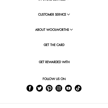
CUSTOMER SERVICE
ABOUT WOOLWORTHS
GET THE CARD
GET REWARDED WITH
FOLLOW US ON