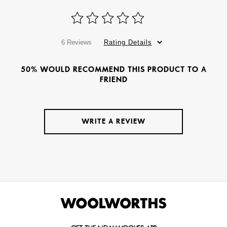
6 Reviews
Rating Details
50% WOULD RECOMMEND THIS PRODUCT TO A
FRIEND
WRITE A REVIEW