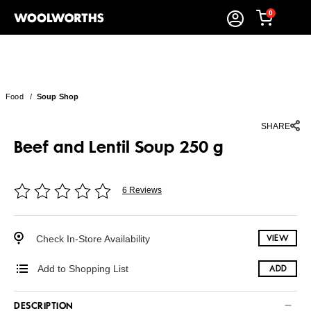
0
Food
/
Soup Shop
SHARE
Beef and Lentil Soup 250 g
6 Reviews
Check In-Store Availability
VIEW
Add to Shopping List
ADD
DESCRIPTION