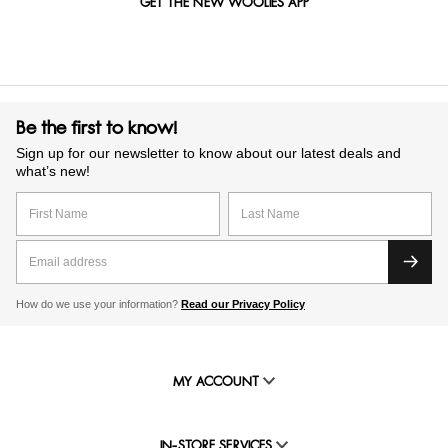
GET THE NEW WOOLIES APP
Be the first to know!
Sign up for our newsletter to know about our latest deals and
what’s new!
How do we use your information?
Read our Privacy Policy
MY ACCOUNT
IN-STORE SERVICES