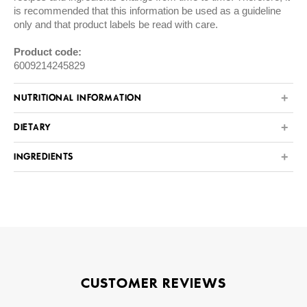
is recommended that this information be used as a guideline
only and that product labels be read with care.
Product code:
6009214245829
NUTRITIONAL INFORMATION
DIETARY
INGREDIENTS
CUSTOMER REVIEWS