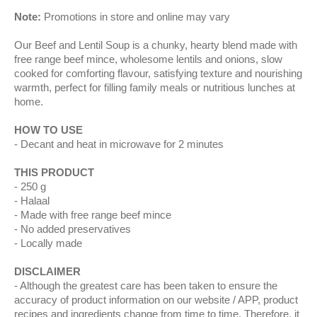
Note:
Promotions in store and online may vary
Our Beef and Lentil Soup is a chunky, hearty blend made with
free range beef mince, wholesome lentils and onions, slow
cooked for comforting flavour, satisfying texture and nourishing
warmth, perfect for filling family meals or nutritious lunches at
home.
HOW TO USE
Decant and heat in microwave for 2 minutes
THIS PRODUCT
250 g
Halaal
Made with free range beef mince
No added preservatives
Locally made
DISCLAIMER
Although the greatest care has been taken to ensure the
accuracy of product information on our website / APP, product
recipes and ingredients change from time to time. Therefore, it