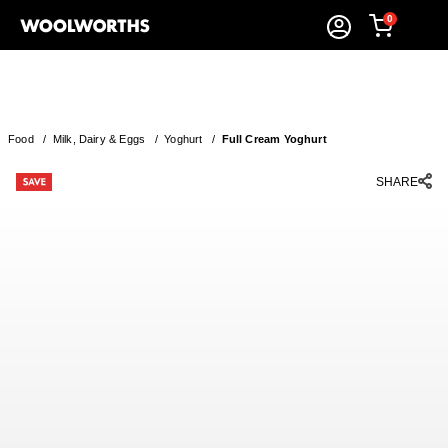
0
Food
/
Milk, Dairy & Eggs
/
Yoghurt
/
Full Cream Yoghurt
SHARE