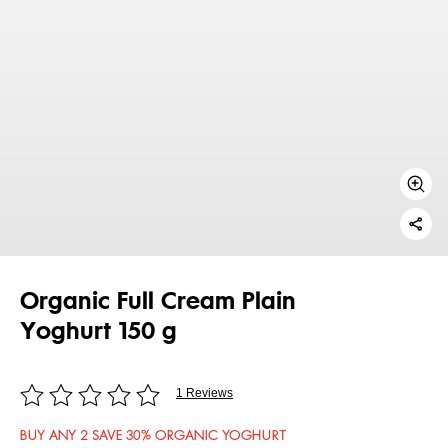
Organic Full Cream Plain
Yoghurt 150 g
1 Reviews
BUY ANY 2 SAVE 30% ORGANIC YOGHURT