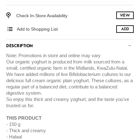
Check In-Store Availability
VIEW
Add to Shopping List
ADD
DESCRIPTION
Note: Promotions in store and online may vary
Our organic yoghurt is produced from milk sourced from a
small, certified organic farm in the Midlands, KwaZulu-Natal.
We have added millions of live Bifidobacterium cultures to our
delicious full cream organic plain yoghurt. These cultures, as a
regular part of a balanced diet, contribute to a balanced
digestive system.
So enjoy this thick and creamy yoghurt, and the taste you've
trusted us for.
THIS PRODUCT
150 g
Thick and creamy
Halaal