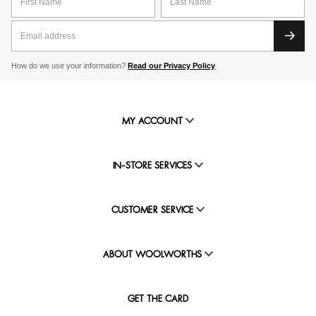
How do we use your information?
Read our Privacy Policy
MY ACCOUNT
IN-STORE SERVICES
CUSTOMER SERVICE
ABOUT WOOLWORTHS
GET THE CARD