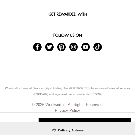
GET REWARDED WITH
FOLLOW US ON
Woolworths Financial Services (Pty) Ltd (Reg. No 2000/009327/07) An authorised financial services
(FSP15289) and registered credit provider (NCRCP49)
© 2026 Woolworths. All Rights Reserved.
Privacy Policy
ADD TO CART
Qty
Delivery Address