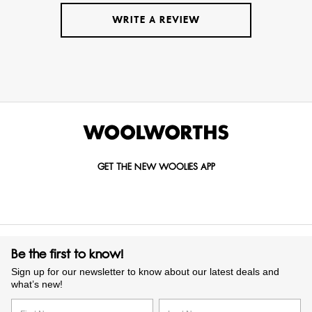
WRITE A REVIEW
GET THE NEW WOOLIES APP
Be the first to know!
Sign up for our newsletter to know about our latest deals and
what’s new!