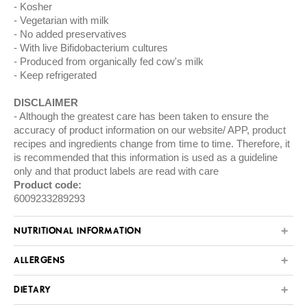
Kosher
Vegetarian with milk
No added preservatives
With live Bifidobacterium cultures
Produced from organically fed cow's milk
Keep refrigerated
DISCLAIMER
Although the greatest care has been taken to ensure the
accuracy of product information on our website/ APP, product
recipes and ingredients change from time to time. Therefore, it
is recommended that this information is used as a guideline
only and that product labels are read with care
Product code:
6009233289293
NUTRITIONAL INFORMATION
ALLERGENS
DIETARY