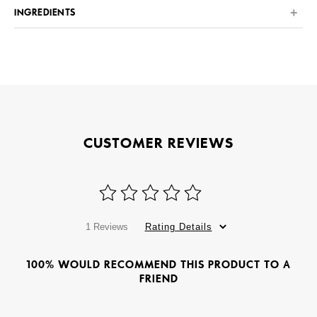
INGREDIENTS
CUSTOMER REVIEWS
1 Reviews
Rating Details
100% WOULD RECOMMEND THIS PRODUCT TO A
FRIEND