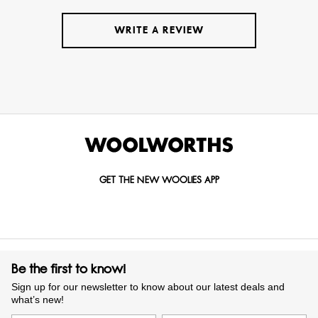
WRITE A REVIEW
GET THE NEW WOOLIES APP
Be the first to know!
Sign up for our newsletter to know about our latest deals and
what’s new!