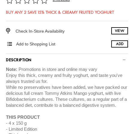
BUY ANY 2 SAVE 15% THICK & CREAMY FRUITED YOGHURT
Check In-Store Availability
VIEW
Add to Shopping List
ADD
DESCRIPTION
Note:
Promotions in store and online may vary
Enjoy this thick, creamy and fruity yoghurt, and taste you've
always trusted us for.
While no preservatives have been added, we have packed our
delicious full cream Tommy Atkins Mango yoghurt, with live
Bifidobacterium cultures. These cultures, as a regular part of a
balanced diet, contribute to a balanced digestive system.
THIS PRODUCT
4 x 150 g
Limited Edition