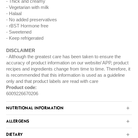
Thick and creamy
Vegetarian with milk
Halaal
No added preservatives
rBST Hormone free
Sweetened
Keep refrigerated
DISCLAIMER
Although the greatest care has been taken to ensure the
accuracy of product information on our website/ APP, product
recipes and ingredients change from time to time. Therefore, it
is recommended that this information is used as a guideline
only and that product labels are read with care
Product code:
6009226670206
NUTRITIONAL INFORMATION
ALLERGENS
DIETARY