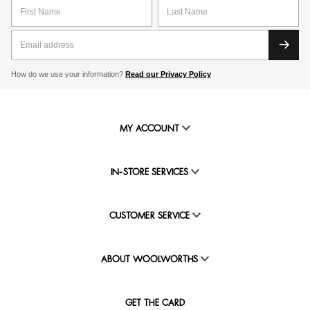
How do we use your information?
Read our Privacy Policy
MY ACCOUNT
IN-STORE SERVICES
CUSTOMER SERVICE
ABOUT WOOLWORTHS
GET THE CARD