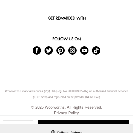
GET REWARDED WITH
FOLLOW US ON
Woolworths Financial Services (Pty) Ltd (Reg. No 2000/009327/07) An authorised financial services
(FSP15289) and registered credit provider (NCRCP49)
© 2026 Woolworths. All Rights Reserved.
Privacy Policy
ADD TO CART
Qty
Delivery Address