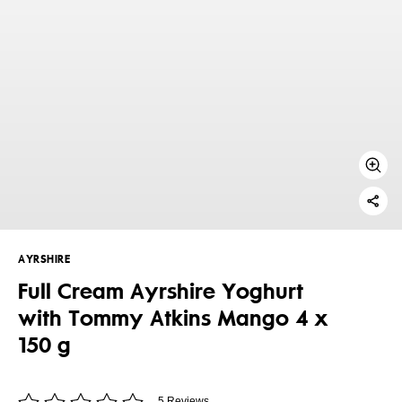
AYRSHIRE
Full Cream Ayrshire Yoghurt
with Tommy Atkins Mango 4 x
150 g
5 Reviews