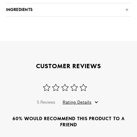
INGREDIENTS
CUSTOMER REVIEWS
5 Reviews
Rating Details
60% WOULD RECOMMEND THIS PRODUCT TO A
FRIEND