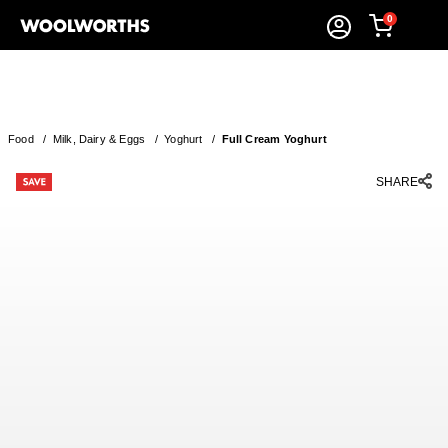
0
Food
/
Milk, Dairy & Eggs
/
Yoghurt
/
Full Cream Yoghurt
SHARE