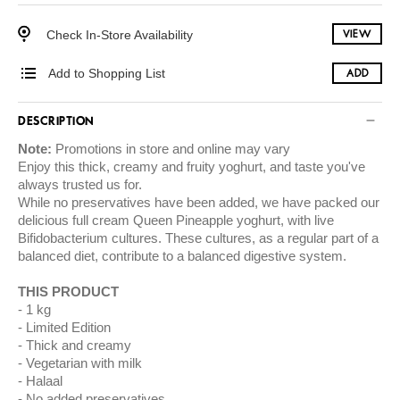
Check In-Store Availability
VIEW
Add to Shopping List
ADD
DESCRIPTION
Note:
Promotions in store and online may vary
Enjoy this thick, creamy and fruity yoghurt, and taste you've
always trusted us for.
While no preservatives have been added, we have packed our
delicious full cream Queen Pineapple yoghurt, with live
Bifidobacterium cultures. These cultures, as a regular part of a
balanced diet, contribute to a balanced digestive system.
THIS PRODUCT
1 kg
Limited Edition
Thick and creamy
Vegetarian with milk
Halaal
No added preservatives