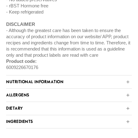
rBST Hormone free
Keep refrigerated
DISCLAIMER
Although the greatest care has been taken to ensure the
accuracy of product information on our website/ APP, product
recipes and ingredients change from time to time. Therefore, it
is recommended that this information is used as a guideline
only and that product labels are read with care
Product code:
6009226670176
NUTRITIONAL INFORMATION
ALLERGENS
DIETARY
INGREDIENTS