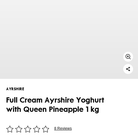
AYRSHIRE
Full Cream Ayrshire Yoghurt
with Queen Pineapple 1 kg
8 Reviews