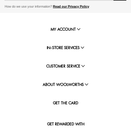
How do we use your information?
Read our Privacy Policy
MY ACCOUNT
IN-STORE SERVICES
CUSTOMER SERVICE
ABOUT WOOLWORTHS
GET THE CARD
GET REWARDED WITH