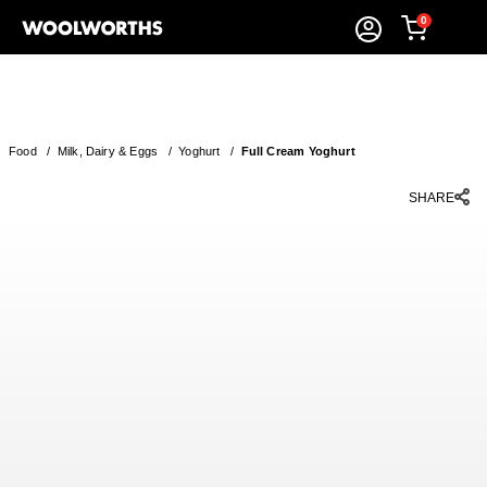
0
Food
/
Milk, Dairy & Eggs
/
Yoghurt
/
Full Cream Yoghurt
SHARE