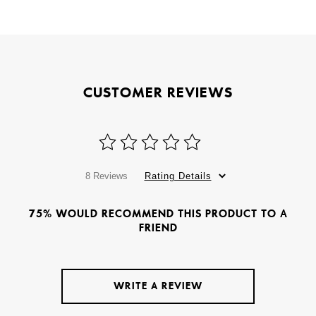
CUSTOMER REVIEWS
8 Reviews
Rating Details
75% WOULD RECOMMEND THIS PRODUCT TO A
FRIEND
WRITE A REVIEW