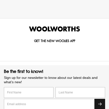
GET THE NEW WOOLIES APP
Be the first to know!
Sign up for our newsletter to know about our latest deals and
what’s new!