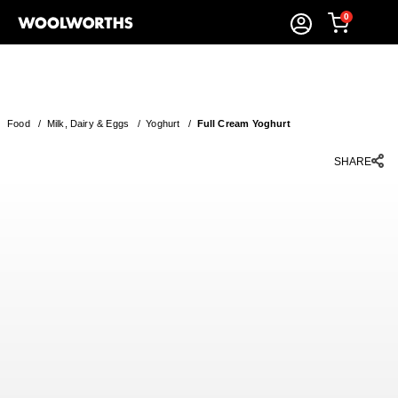
0
Food
/
Milk, Dairy & Eggs
/
Yoghurt
/
Full Cream Yoghurt
SHARE