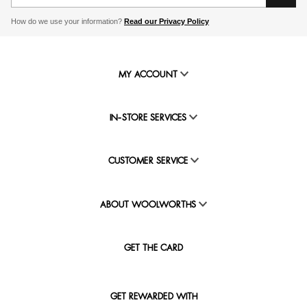
How do we use your information?
Read our Privacy Policy
MY ACCOUNT
IN-STORE SERVICES
CUSTOMER SERVICE
ABOUT WOOLWORTHS
GET THE CARD
GET REWARDED WITH