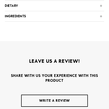
DIETARY
INGREDIENTS
LEAVE US A REVIEW!
SHARE WITH US YOUR EXPERIENCE WITH THIS
PRODUCT
WRITE A REVIEW