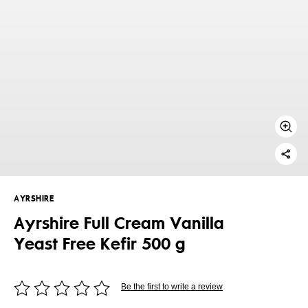
AYRSHIRE
Ayrshire Full Cream Vanilla
Yeast Free Kefir 500 g
Be the first to write a review