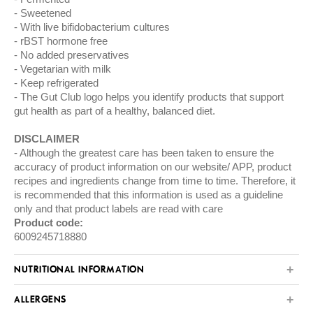
Sweetened
With live bifidobacterium cultures
rBST hormone free
No added preservatives
Vegetarian with milk
Keep refrigerated
The Gut Club logo helps you identify products that support
gut health as part of a healthy, balanced diet.
DISCLAIMER
Although the greatest care has been taken to ensure the
accuracy of product information on our website/ APP, product
recipes and ingredients change from time to time. Therefore, it
is recommended that this information is used as a guideline
only and that product labels are read with care
Product code:
6009245718880
NUTRITIONAL INFORMATION
ALLERGENS