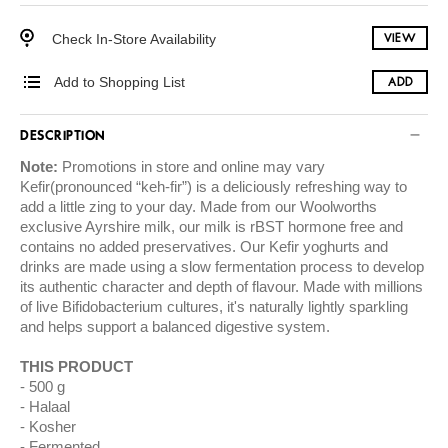
Check In-Store Availability
VIEW
Add to Shopping List
ADD
DESCRIPTION
Note:
Promotions in store and online may vary
Kefir(pronounced “keh-fir”) is a deliciously refreshing way to
add a little zing to your day. Made from our Woolworths
exclusive Ayrshire milk, our milk is rBST hormone free and
contains no added preservatives. Our Kefir yoghurts and
drinks are made using a slow fermentation process to develop
its authentic character and depth of flavour. Made with millions
of live Bifidobacterium cultures, it's naturally lightly sparkling
and helps support a balanced digestive system.
THIS PRODUCT
500 g
Halaal
Kosher
Fermented