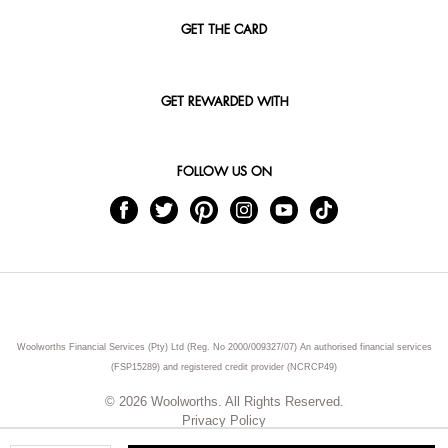
GET THE CARD
GET REWARDED WITH
FOLLOW US ON
Woolworths Financial Services (Pty) Ltd (Reg. No 2000/009327/07) An authorised financial services
(FSP15289) and registered credit provider (NCRCP49)
© 2026 Woolworths. All Rights Reserved.
Privacy Policy