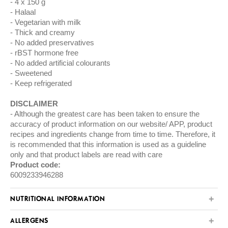
4 x 150 g
Halaal
Vegetarian with milk
Thick and creamy
No added preservatives
rBST hormone free
No added artificial colourants
Sweetened
Keep refrigerated
DISCLAIMER
Although the greatest care has been taken to ensure the
accuracy of product information on our website/ APP, product
recipes and ingredients change from time to time. Therefore, it
is recommended that this information is used as a guideline
only and that product labels are read with care
Product code:
6009233946288
NUTRITIONAL INFORMATION
ALLERGENS