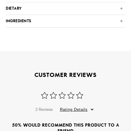
DIETARY
INGREDIENTS
CUSTOMER REVIEWS
2 Reviews
Rating Details
50% WOULD RECOMMEND THIS PRODUCT TO A