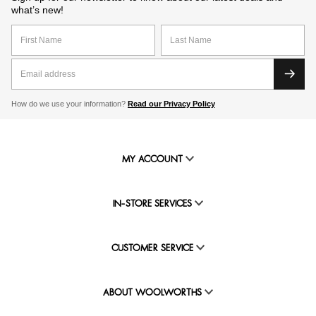
what’s new!
How do we use your information?
Read our Privacy Policy
MY ACCOUNT
IN-STORE SERVICES
CUSTOMER SERVICE
ABOUT WOOLWORTHS