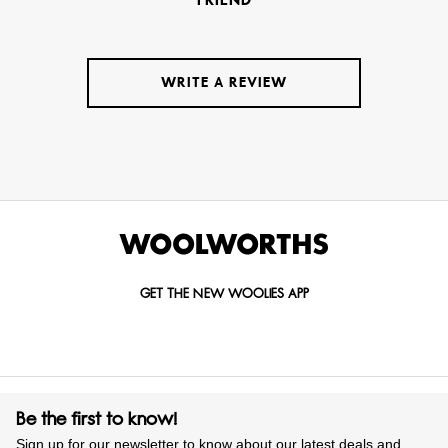
FRIEND
WRITE A REVIEW
GET THE NEW WOOLIES APP
Be the first to know!
Sign up for our newsletter to know about our latest deals and