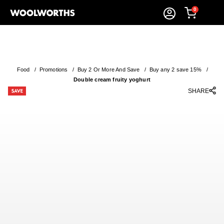
0
Food
/
Promotions
/
Buy 2 Or More And Save
/
Buy any 2 save 15%
/
Double cream fruity yoghurt
SHARE