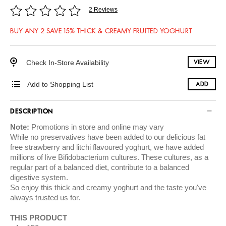
2 Reviews
BUY ANY 2 SAVE 15% THICK & CREAMY FRUITED YOGHURT
Check In-Store Availability
VIEW
Add to Shopping List
ADD
DESCRIPTION
Note:
Promotions in store and online may vary
While no preservatives have been added to our delicious fat
free strawberry and litchi flavoured yoghurt, we have added
millions of live Bifidobacterium cultures. These cultures, as a
regular part of a balanced diet, contribute to a balanced
digestive system.
So enjoy this thick and creamy yoghurt and the taste you've
always trusted us for.
THIS PRODUCT