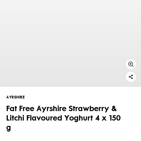
AYRSHIRE
Fat Free Ayrshire Strawberry &
Litchi Flavoured Yoghurt 4 x 150
g