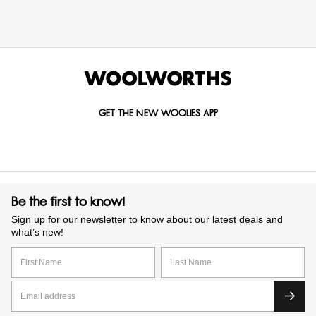
GET THE NEW WOOLIES APP
Be the first to know!
Sign up for our newsletter to know about our latest deals and
what’s new!