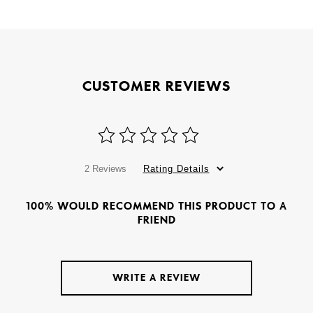
CUSTOMER REVIEWS
2 Reviews
Rating Details
100% WOULD RECOMMEND THIS PRODUCT TO A
FRIEND
WRITE A REVIEW