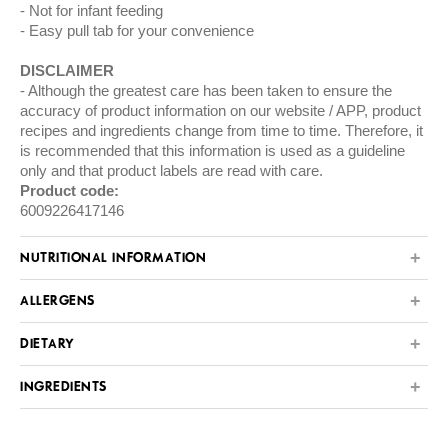
Not for infant feeding
Easy pull tab for your convenience
DISCLAIMER
Although the greatest care has been taken to ensure the
accuracy of product information on our website / APP, product
recipes and ingredients change from time to time. Therefore, it
is recommended that this information is used as a guideline
only and that product labels are read with care.
Product code:
6009226417146
NUTRITIONAL INFORMATION
ALLERGENS
DIETARY
INGREDIENTS