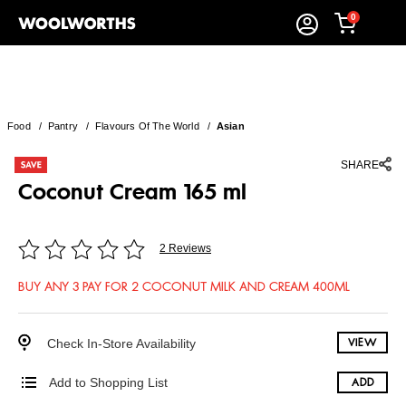
0
Food
/
Pantry
/
Flavours Of The World
/
Asian
SHARE
Coconut Cream 165 ml
2 Reviews
BUY ANY 3 PAY FOR 2 COCONUT MILK AND CREAM 400ML
Check In-Store Availability
VIEW
Add to Shopping List
ADD