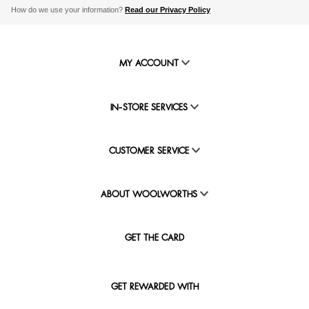
How do we use your information?
Read our Privacy Policy
MY ACCOUNT
IN-STORE SERVICES
CUSTOMER SERVICE
ABOUT WOOLWORTHS
GET THE CARD
GET REWARDED WITH