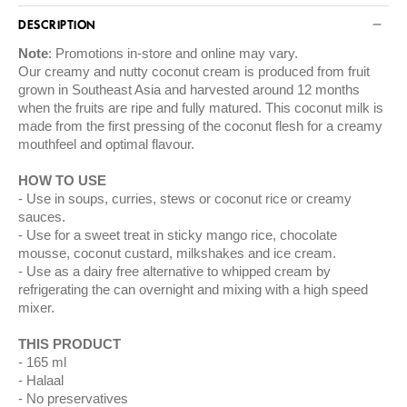
DESCRIPTION
Note
: Promotions in-store and online may vary.
Our creamy and nutty coconut cream is produced from fruit
grown in Southeast Asia and harvested around 12 months
when the fruits are ripe and fully matured. This coconut milk is
made from the first pressing of the coconut flesh for a creamy
mouthfeel and optimal flavour.
HOW TO USE
Use in soups, curries, stews or coconut rice or creamy
sauces.
Use for a sweet treat in sticky mango rice, chocolate
mousse, coconut custard, milkshakes and ice cream.
Use as a dairy free alternative to whipped cream by
refrigerating the can overnight and mixing with a high speed
mixer.
THIS PRODUCT
165 ml
Halaal
No preservatives