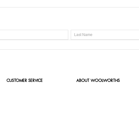
CUSTOMER SERVICE
ABOUT WOOLWORTHS