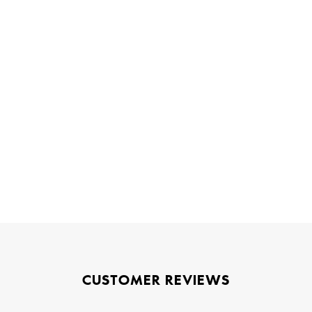
CUSTOMER REVIEWS