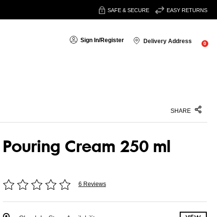
SAFE & SECURE
EASY RETURNS
Sign In
/
Register
Delivery Address
0
SHARE
Pouring Cream 250 ml
6 Reviews