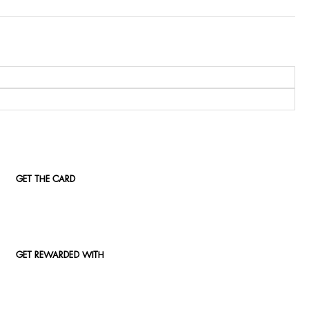
GET THE CARD
GET REWARDED WITH