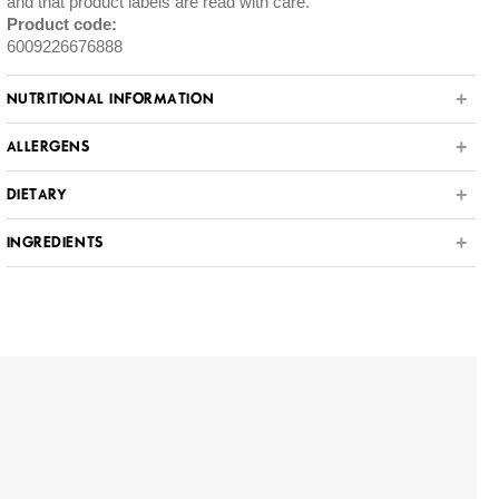
and that product labels are read with care.
Product code:
6009226676888
NUTRITIONAL INFORMATION
ALLERGENS
DIETARY
INGREDIENTS