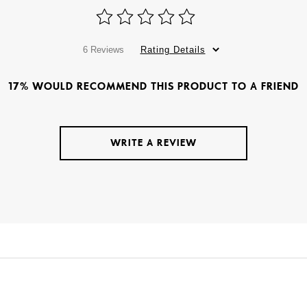
6 Reviews
Rating Details
17% WOULD RECOMMEND THIS PRODUCT TO A FRIEND
WRITE A REVIEW