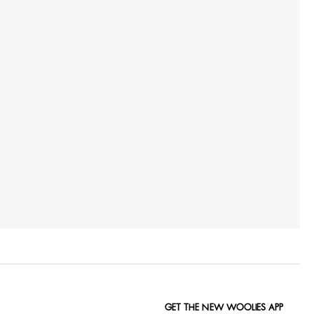
GET THE NEW WOOLIES APP