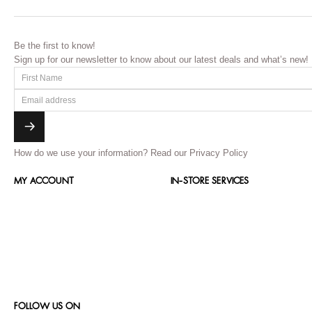
Be the first to know!
Sign up for our newsletter to know about our latest deals and what’s new!
How do we use your information?
Read our Privacy Policy
MY ACCOUNT
IN-STORE SERVICES
FOLLOW US ON