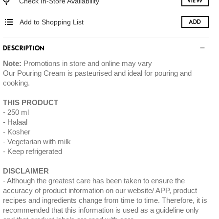
Check In-Store Availability
VIEW
Add to Shopping List
ADD
DESCRIPTION
Note:
Promotions in store and online may vary
Our Pouring Cream is pasteurised and ideal for pouring and
cooking.
THIS PRODUCT
250 ml
Halaal
Kosher
Vegetarian with milk
Keep refrigerated
DISCLAIMER
Although the greatest care has been taken to ensure the
accuracy of product information on our website/ APP, product
recipes and ingredients change from time to time. Therefore, it is
recommended that this information is used as a guideline only