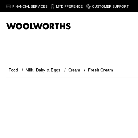
FINANCIAL SERVICES
MYDIFFERENCE
CUSTOMER SUPPORT
Food
/
Milk, Dairy & Eggs
/
Cream
/
Fresh Cream