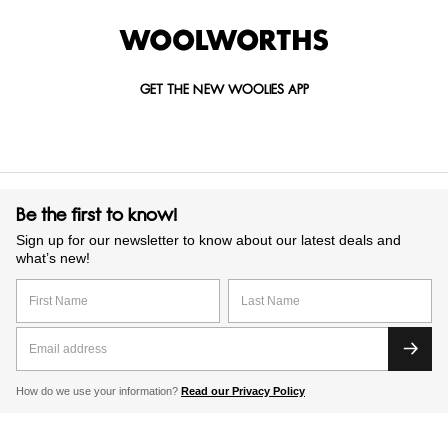
GET THE NEW WOOLIES APP
Be the first to know!
Sign up for our newsletter to know about our latest deals and
what’s new!
How do we use your information?
Read our Privacy Policy