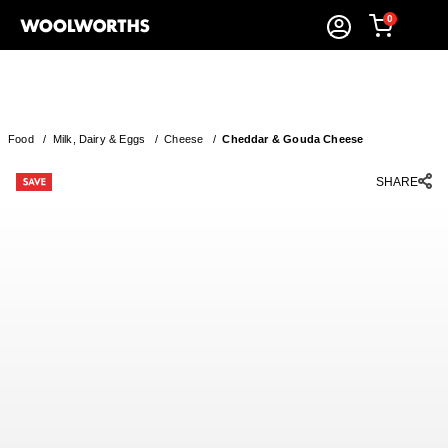
0
Food
/
Milk, Dairy & Eggs
/
Cheese
/
Cheddar & Gouda Cheese
SHARE