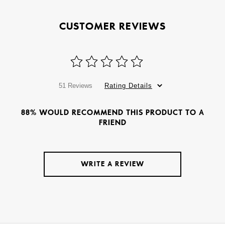
CUSTOMER REVIEWS
51 Reviews
Rating Details
88% WOULD RECOMMEND THIS PRODUCT TO A
FRIEND
WRITE A REVIEW