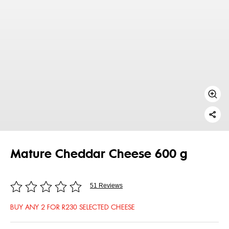
Mature Cheddar Cheese 600 g
51 Reviews
BUY ANY 2 FOR R230 SELECTED CHEESE