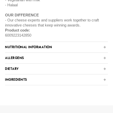
Halaal
OUR DIFFERENCE
Our cheese experts and suppliers work together to craft
innovative cheeses that keep winning awards.
Product code:
6009223142850
NUTRITIONAL INFORMATION
ALLERGENS
DIETARY
INGREDIENTS