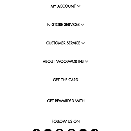
MY ACCOUNT
IN-STORE SERVICES
CUSTOMER SERVICE
ABOUT WOOLWORTHS
GET THE CARD
GET REWARDED WITH
FOLLOW US ON