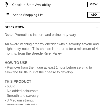
Check In-Store Availability
VIEW
Add to Shopping List
ADD
DESCRIPTION
Note:
Promotions in store and online may vary
An award winning creamy cheddar with a savoury flavour and
slight nutty notes. This cheese is matured for a minimum of 4
months, from the Breede River Valley.
HOW TO USE
Remove from the fridge at least 1 hour before serving to
allow the full flavour of the cheese to develop.
THIS PRODUCT
600 g
No added colourants
Smooth and savoury
3 Medium strength
Vegetarian with milk