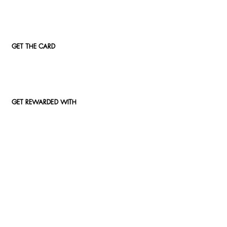
GET THE CARD
GET REWARDED WITH