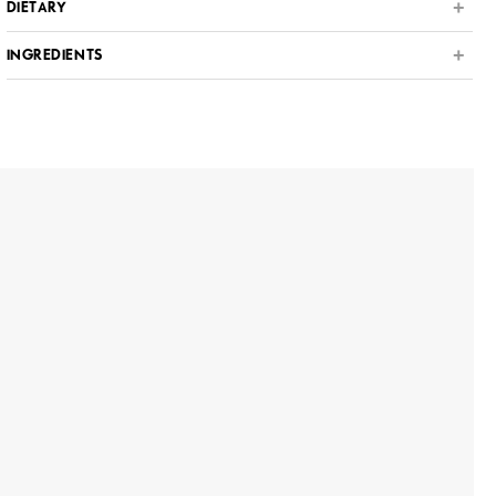
DIETARY
INGREDIENTS