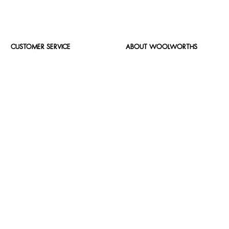
CUSTOMER SERVICE
ABOUT WOOLWORTHS