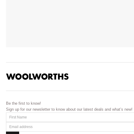
Be the first to know!
Sign up for our newsletter to know about our latest deals and what’s new!