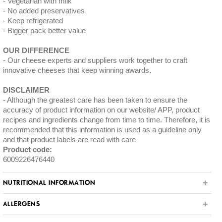
Vegetarian with milk
No added preservatives
Keep refrigerated
Bigger pack better value
OUR DIFFERENCE
Our cheese experts and suppliers work together to craft
innovative cheeses that keep winning awards.
DISCLAIMER
Although the greatest care has been taken to ensure the
accuracy of product information on our website/ APP, product
recipes and ingredients change from time to time. Therefore, it is
recommended that this information is used as a guideline only
and that product labels are read with care
Product code:
6009226476440
NUTRITIONAL INFORMATION
ALLERGENS