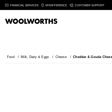
FINANCIAL SERVICES
MYDIFFERENCE
CUSTOMER SUPPORT
Food
/
Milk, Dairy & Eggs
/
Cheese
/
Cheddar & Gouda Chee