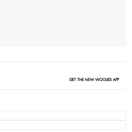
GET THE NEW WOOLIES APP