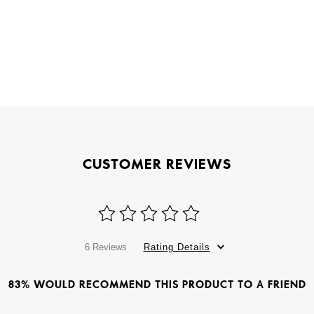
CUSTOMER REVIEWS
6 Reviews
Rating Details
83% WOULD RECOMMEND THIS PRODUCT TO A FRIEND