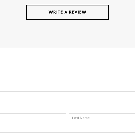
WRITE A REVIEW