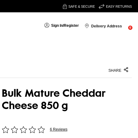
SAFE & SECURE
EASY RETURNS
Sign In
/
Register
Delivery Address
0
SHARE
Bulk Mature Cheddar
Cheese 850 g
6 Reviews