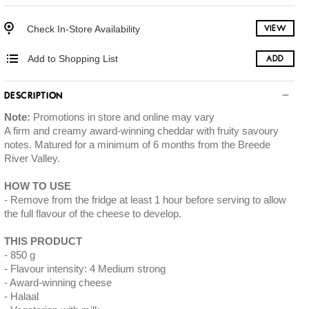
Check In-Store Availability
VIEW
Add to Shopping List
ADD
DESCRIPTION
Note:
Promotions in store and online may vary
A firm and creamy award-winning cheddar with fruity savoury
notes. Matured for a minimum of 6 months from the Breede
River Valley.
HOW TO USE
Remove from the fridge at least 1 hour before serving to allow
the full flavour of the cheese to develop.
THIS PRODUCT
850 g
Flavour intensity: 4 Medium strong
Award-winning cheese
Halaal