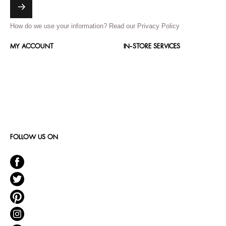
How do we use your information?
Read our Privacy Policy
MY ACCOUNT
IN-STORE SERVICES
FOLLOW US ON