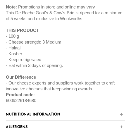
Note:
Promotions in store and online may vary
This De Roche Goat's & Cow's Brie is ripened for a minimum
of 5 weeks and exclusive to Woolworths.
THIS PRODUCT
100 g
Cheese strength: 3 Medium
Halaal
Kosher
Keep refrigerated
Eat within 3 days of opening.
Our Difference
Our cheese experts and suppliers work together to craft
innovative cheeses that keep winning awards.
Product code:
6009226184680
NUTRITIONAL INFORMATION
ALLERGENS