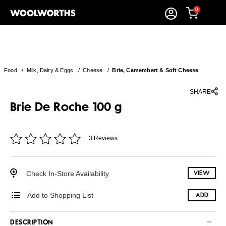
0
Food
/
Milk, Dairy & Eggs
/
Cheese
/
Brie, Camembert & Soft Cheese
SHARE
Brie De Roche 100 g
3 Reviews
Check In-Store Availability
VIEW
Add to Shopping List
ADD
DESCRIPTION