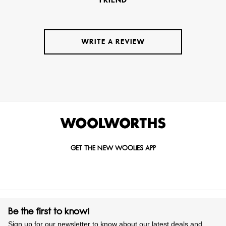
WRITE A REVIEW
GET THE NEW WOOLIES APP
Be the first to know!
Sign up for our newsletter to know about our latest deals and