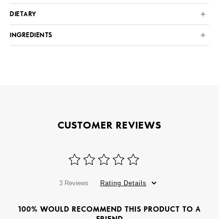
DIETARY
INGREDIENTS
CUSTOMER REVIEWS
3 Reviews
Rating Details
100% WOULD RECOMMEND THIS PRODUCT TO A
FRIEND