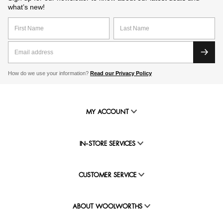
what’s new!
How do we use your information?
Read our Privacy Policy
MY ACCOUNT
IN-STORE SERVICES
CUSTOMER SERVICE
ABOUT WOOLWORTHS