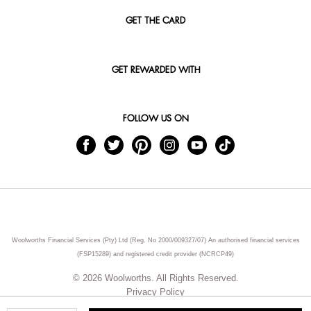
GET THE CARD
GET REWARDED WITH
FOLLOW US ON
Woolworths Financial Services (Pty) Ltd (Reg. No 2000/009327/07) An authorised financial services
(FSP15289) and registered credit provider (NCRCP49)
© 2026 Woolworths. All Rights Reserved.
Privacy Policy