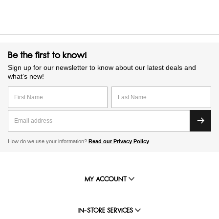
Be the first to know!
Sign up for our newsletter to know about our latest deals and
what’s new!
How do we use your information?
Read our Privacy Policy
MY ACCOUNT
IN-STORE SERVICES