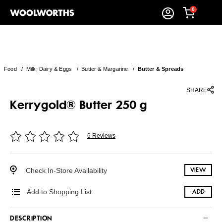
0
Food
/
Milk, Dairy & Eggs
/
Butter & Margarine
/
Butter & Spreads
SHARE
Kerrygold® Butter 250 g
6 Reviews
Check In-Store Availability
VIEW
Add to Shopping List
ADD
DESCRIPTION