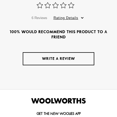
6 Reviews
Rating Details
100% WOULD RECOMMEND THIS PRODUCT TO A
FRIEND
WRITE A REVIEW
GET THE NEW WOOLIES APP