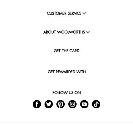
CUSTOMER SERVICE
ABOUT WOOLWORTHS
GET THE CARD
GET REWARDED WITH
FOLLOW US ON