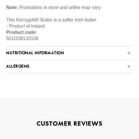
Note:
Promotions in store and online may vary
This Kerrygold® Butter is a softer Irish butter.
Product of Ireland
Product code:
5011038133108
NUTRITIONAL INFORMATION
ALLERGENS
CUSTOMER REVIEWS