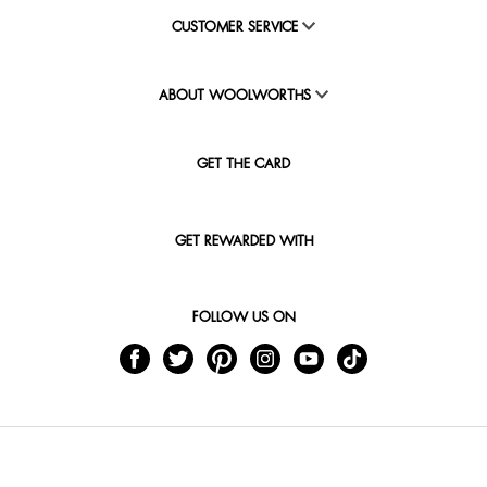
CUSTOMER SERVICE
ABOUT WOOLWORTHS
GET THE CARD
GET REWARDED WITH
FOLLOW US ON