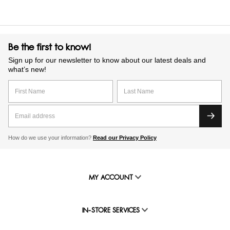
Be the first to know!
Sign up for our newsletter to know about our latest deals and
what’s new!
How do we use your information?
Read our Privacy Policy
MY ACCOUNT
IN-STORE SERVICES