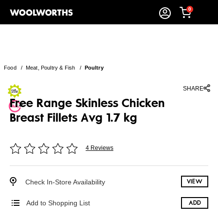
0
Food
/
Meat, Poultry & Fish
/
Poultry
SHARE
Free Range Skinless Chicken
Breast Fillets Avg 1.7 kg
4 Reviews
Check In-Store Availability
VIEW
Add to Shopping List
ADD