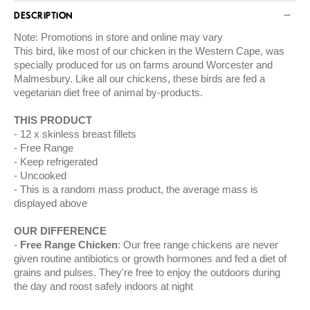
DESCRIPTION
Note: Promotions in store and online may vary
This bird, like most of our chicken in the Western Cape, was
specially produced for us on farms around Worcester and
Malmesbury. Like all our chickens, these birds are fed a
vegetarian diet free of animal by-products.
THIS PRODUCT
12 x skinless breast fillets
Free Range
Keep refrigerated
Uncooked
This is a random mass product, the average mass is
displayed above
OUR DIFFERENCE
Free Range Chicken
: Our free range chickens are never
given routine antibiotics or growth hormones and fed a diet of
grains and pulses. They're free to enjoy the outdoors during
the day and roost safely indoors at night