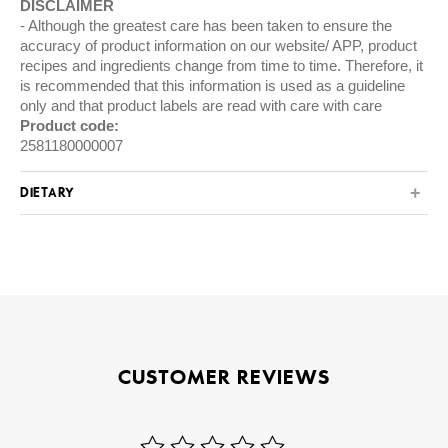
DISCLAIMER
Although the greatest care has been taken to ensure the
accuracy of product information on our website/ APP, product
recipes and ingredients change from time to time. Therefore, it
is recommended that this information is used as a guideline
only and that product labels are read with care with care
Product code:
2581180000007
DIETARY
CUSTOMER REVIEWS