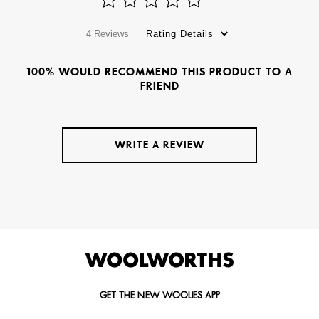
4 Reviews
Rating Details
100% WOULD RECOMMEND THIS PRODUCT TO A
FRIEND
WRITE A REVIEW
GET THE NEW WOOLIES APP