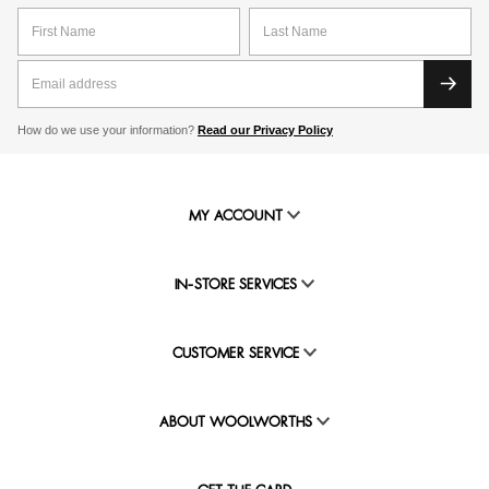
How do we use your information?
Read our Privacy Policy
MY ACCOUNT
IN-STORE SERVICES
CUSTOMER SERVICE
ABOUT WOOLWORTHS