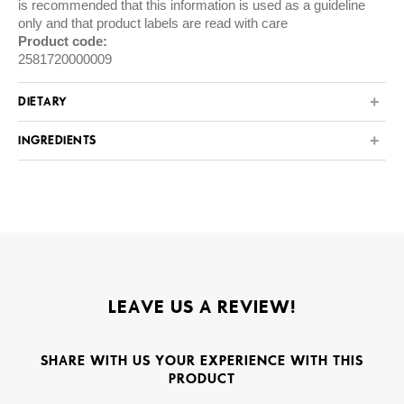
is recommended that this information is used as a guideline
only and that product labels are read with care
Product code:
2581720000009
DIETARY
INGREDIENTS
LEAVE US A REVIEW!
SHARE WITH US YOUR EXPERIENCE WITH THIS
PRODUCT