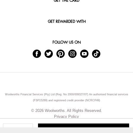
GET THE CARD
GET REWARDED WITH
FOLLOW US ON
Woolworths Financial Services (Pty) Ltd (Reg. No 2000/009327/07) An authorised financial services
(FSP15289) and registered credit provider (NCRCP49)
© 2026 Woolworths. All Rights Reserved.
Privacy Policy
ADD TO CART
Qty