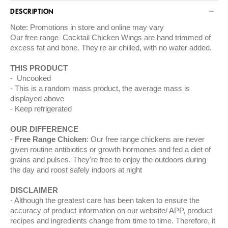
DESCRIPTION
Note: Promotions in store and online may vary
Our free range Cocktail Chicken Wings are hand trimmed of
excess fat and bone. They're air chilled, with no water added.
THIS PRODUCT
Uncooked
This is a random mass product, the average mass is
displayed above
Keep refrigerated
OUR DIFFERENCE
Free Range Chicken
: Our free range chickens are never
given routine antibiotics or growth hormones and fed a diet of
grains and pulses. They're free to enjoy the outdoors during
the day and roost safely indoors at night
DISCLAIMER
Although the greatest care has been taken to ensure the
accuracy of product information on our website/ APP, product
recipes and ingredients change from time to time. Therefore, it