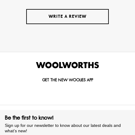
WRITE A REVIEW
GET THE NEW WOOLIES APP
Be the first to know!
Sign up for our newsletter to know about our latest deals and
what’s new!