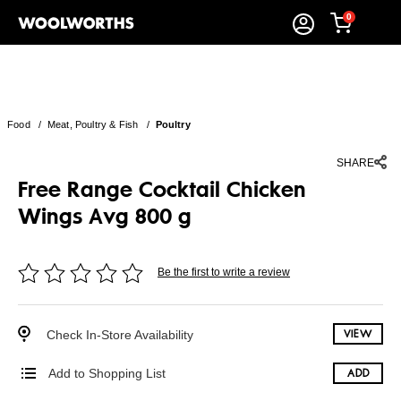
0
Food
/
Meat, Poultry & Fish
/
Poultry
SHARE
Free Range Cocktail Chicken
Wings Avg 800 g
Be the first to write a review
Check In-Store Availability
VIEW
Add to Shopping List
ADD