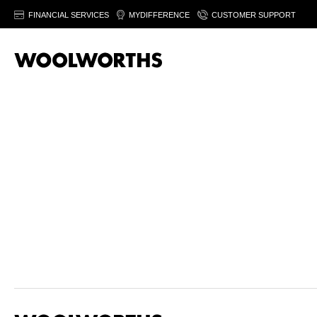
FINANCIAL SERVICES
MYDIFFERENCE
CUSTOMER SUPPORT