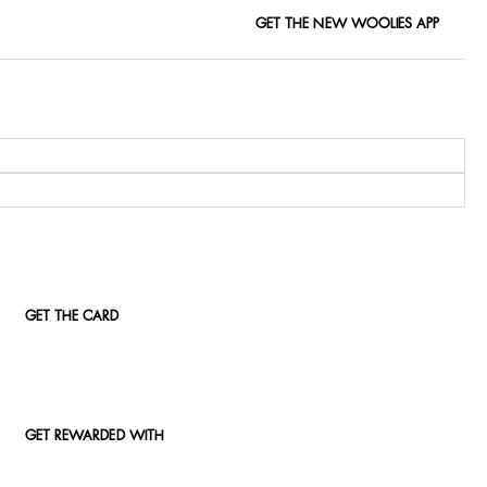
GET THE NEW WOOLIES APP
GET THE CARD
GET REWARDED WITH