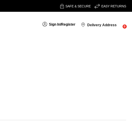
SAFE & SECURE
EASY RETURNS
Sign In
/
Register
Delivery Address
0