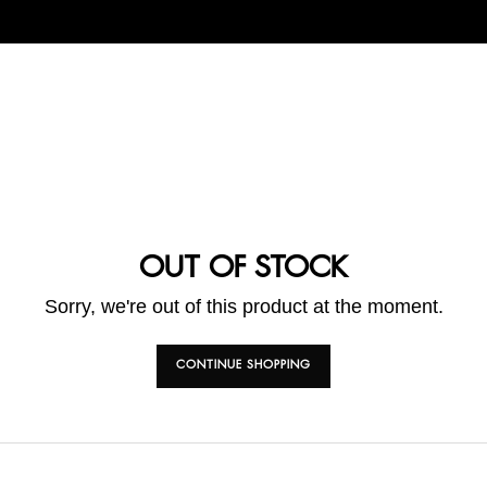
OUT OF STOCK
Sorry, we're out of this product at the moment.
CONTINUE SHOPPING