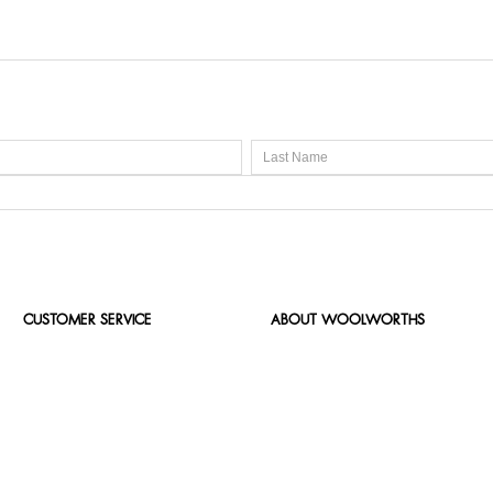
CUSTOMER SERVICE
ABOUT WOOLWORTHS