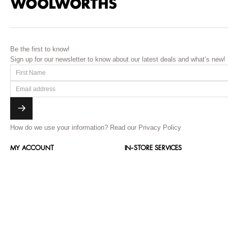
Be the first to know!
Sign up for our newsletter to know about our latest deals and what’s new!
How do we use your information?
Read our Privacy Policy
MY ACCOUNT
IN-STORE SERVICES