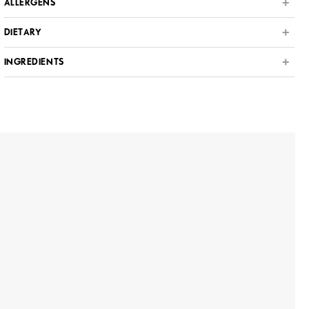
ALLERGENS
DIETARY
INGREDIENTS