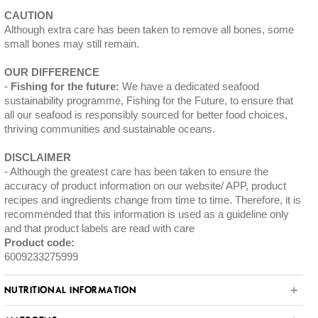
CAUTION
Although extra care has been taken to remove all bones, some
small bones may still remain.
OUR DIFFERENCE
Fishing for the future:
We have a dedicated seafood
sustainability programme, Fishing for the Future, to ensure that
all our seafood is responsibly sourced for better food choices,
thriving communities and sustainable oceans.
DISCLAIMER
Although the greatest care has been taken to ensure the
accuracy of product information on our website/ APP, product
recipes and ingredients change from time to time. Therefore, it is
recommended that this information is used as a guideline only
and that product labels are read with care
Product code:
6009233275999
NUTRITIONAL INFORMATION