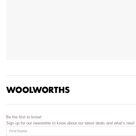
Be the first to know!
Sign up for our newsletter to know about our latest deals and what’s new!