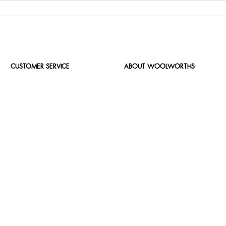
CUSTOMER SERVICE
ABOUT WOOLWORTHS