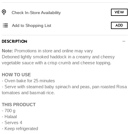
Check In-Store Availability
VIEW
Add to Shopping List
ADD
DESCRIPTION
Note:
Promotions in store and online may vary
Deboned lightly smoked haddock in a creamy and cheesy
vegetable sauce with a crisp crumb and cheese topping.
HOW TO USE
Oven bake for 25 minutes
Serve with steamed baby spinach and peas, pan roasted Rosa
tomatoes and basmati rice.
THIS PRODUCT
700 g
Halaal
Serves 4
Keep refrigerated