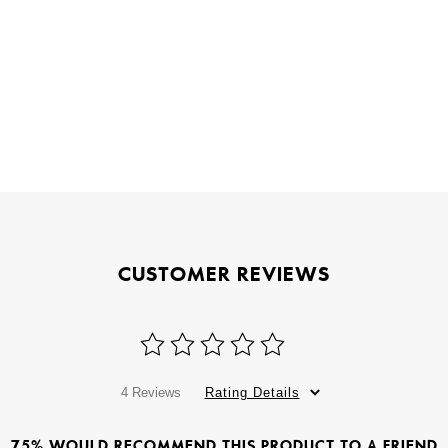
CUSTOMER REVIEWS
4 Reviews
Rating Details
75% WOULD RECOMMEND THIS PRODUCT TO A FRIEND