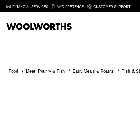
FINANCIAL SERVICES
MYDIFFERENCE
CUSTOMER SUPPORT
Food
/
Meat, Poultry & Fish
/
Easy Meals & Roasts
/
Fish & Sh