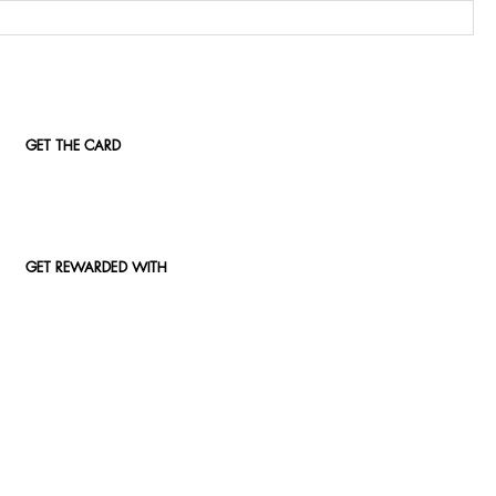
GET THE CARD
GET REWARDED WITH