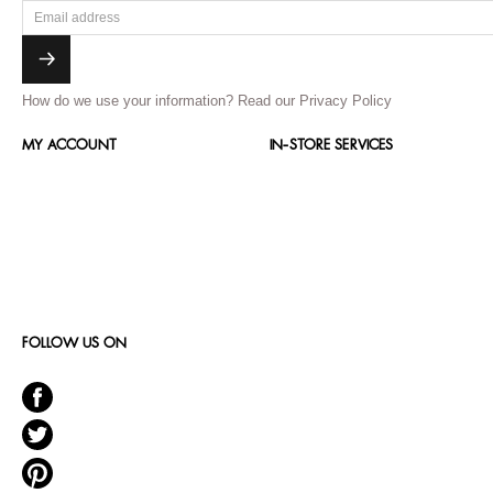
How do we use your information?
Read our Privacy Policy
MY ACCOUNT
IN-STORE SERVICES
FOLLOW US ON