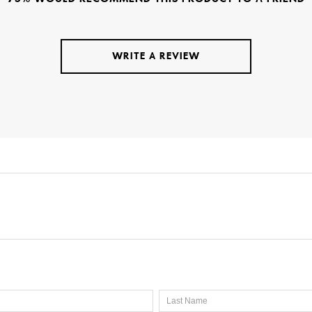
WRITE A REVIEW