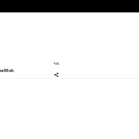
ellfish