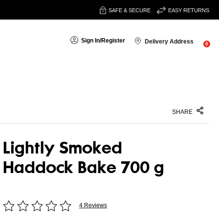
SAFE & SECURE
EASY RETURNS
Sign In
/
Register
Delivery Address
0
SHARE
Lightly Smoked
Haddock Bake 700 g
4 Reviews