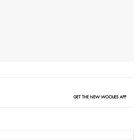
GET THE NEW WOOLIES APP