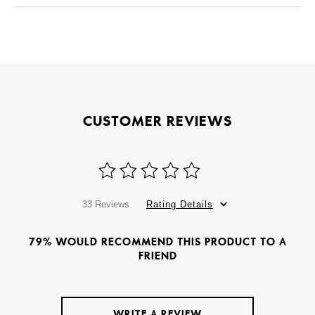
CUSTOMER REVIEWS
33 Reviews
Rating Details
79% WOULD RECOMMEND THIS PRODUCT TO A
FRIEND
WRITE A REVIEW