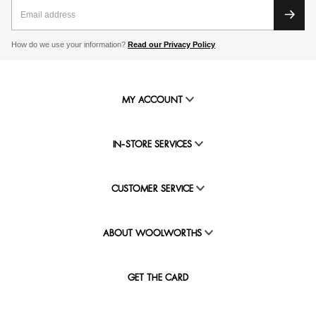
How do we use your information?
Read our Privacy Policy
MY ACCOUNT
IN-STORE SERVICES
CUSTOMER SERVICE
ABOUT WOOLWORTHS
GET THE CARD