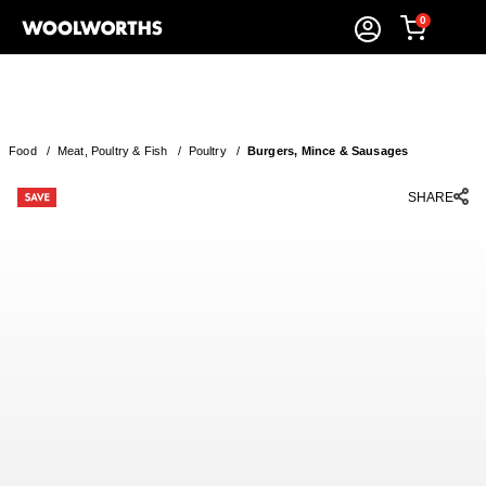
0
Food
/
Meat, Poultry & Fish
/
Poultry
/
Burgers, Mince & Sausages
SHARE