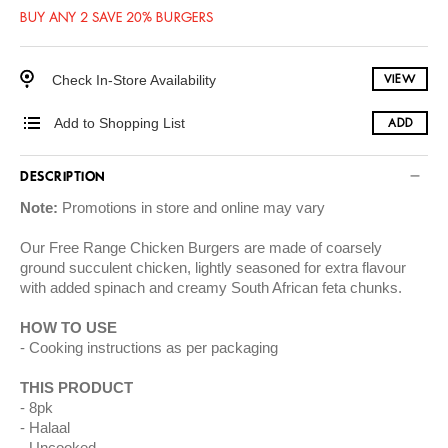
BUY ANY 2 SAVE 20% BURGERS
Check In-Store Availability
VIEW
Add to Shopping List
ADD
DESCRIPTION
Note:
Promotions in store and online may vary
Our Free Range Chicken Burgers are made of coarsely
ground succulent chicken, lightly seasoned for extra flavour
with added spinach and creamy South African feta chunks.
HOW TO USE
Cooking instructions as per packaging
THIS PRODUCT
8pk
Halaal
Uncooked