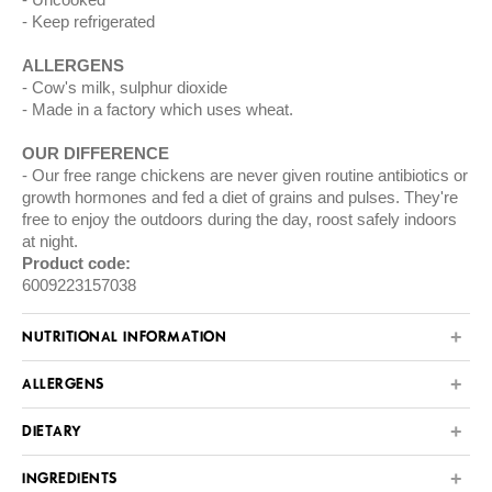
Keep refrigerated
ALLERGENS
Cow's milk, sulphur dioxide
Made in a factory which uses wheat.
OUR DIFFERENCE
Our free range chickens are never given routine antibiotics or
growth hormones and fed a diet of grains and pulses. They're
free to enjoy the outdoors during the day, roost safely indoors
at night.
Product code:
6009223157038
NUTRITIONAL INFORMATION
ALLERGENS
DIETARY
INGREDIENTS