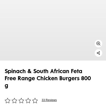
Spinach & South African Feta
Free Range Chicken Burgers 800
g
33 Reviews