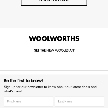
GET THE NEW WOOLIES APP
Be the first to know!
Sign up for our newsletter to know about our latest deals and
what’s new!