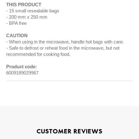
THIS PRODUCT
15 small resealable bags
200 mm x 250 mm
BPA free
CAUTION
When using in the microwave, handle hot bags with care.
Safe to defrost or reheat food in the microwave, but not
recommended for cooking food.
Product code:
6009189029967
CUSTOMER REVIEWS