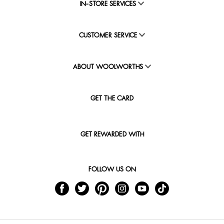
IN-STORE SERVICES
CUSTOMER SERVICE
ABOUT WOOLWORTHS
GET THE CARD
GET REWARDED WITH
FOLLOW US ON