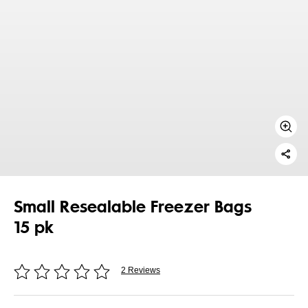
Small Resealable Freezer Bags
15 pk
2 Reviews