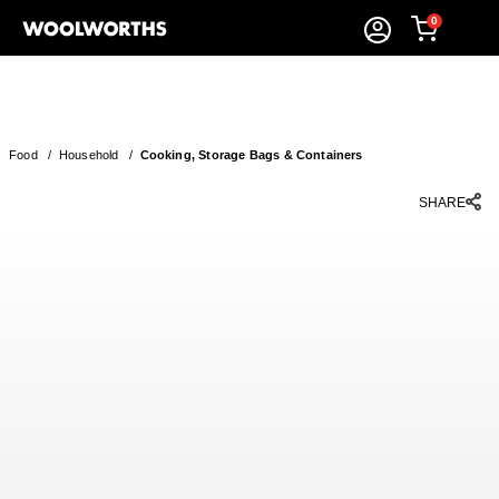
0
Food
/
Household
/
Cooking, Storage Bags & Containers
SHARE