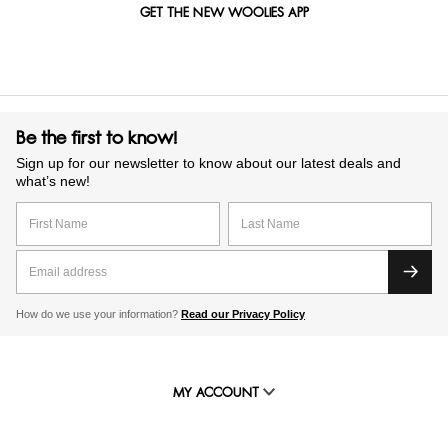
GET THE NEW WOOLIES APP
Be the first to know!
Sign up for our newsletter to know about our latest deals and
what’s new!
How do we use your information?
Read our Privacy Policy
MY ACCOUNT