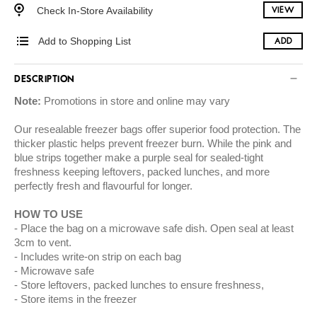
Check In-Store Availability
VIEW
Add to Shopping List
ADD
DESCRIPTION
Note:
Promotions in store and online may vary
Our resealable freezer bags offer superior food protection. The
thicker plastic helps prevent freezer burn. While the pink and
blue strips together make a purple seal for sealed-tight
freshness keeping leftovers, packed lunches, and more
perfectly fresh and flavourful for longer.
HOW TO USE
Place the bag on a microwave safe dish. Open seal at least
3cm to vent.
Includes write-on strip on each bag
Microwave safe
Store leftovers, packed lunches to ensure freshness,
Store items in the freezer