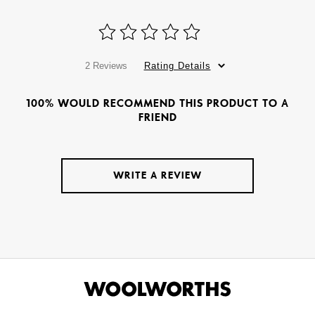
2 Reviews
Rating Details
100% WOULD RECOMMEND THIS PRODUCT TO A
FRIEND
WRITE A REVIEW