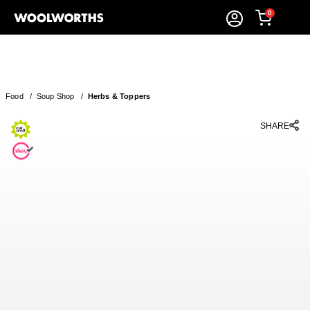
0
Food
/
Soup Shop
/
Herbs & Toppers
SHARE