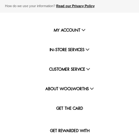
How do we use your information?
Read our Privacy Policy
MY ACCOUNT
IN-STORE SERVICES
CUSTOMER SERVICE
ABOUT WOOLWORTHS
GET THE CARD
GET REWARDED WITH