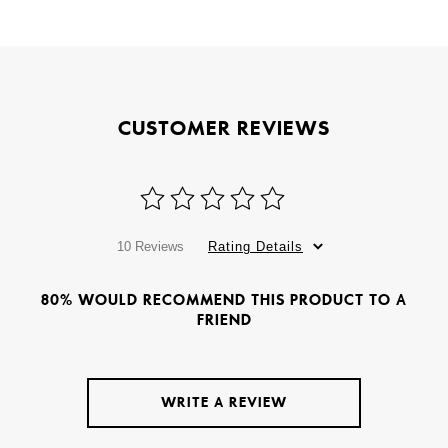
CUSTOMER REVIEWS
10 Reviews
Rating Details
80% WOULD RECOMMEND THIS PRODUCT TO A
FRIEND
WRITE A REVIEW