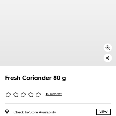
Fresh Coriander 80 g
10 Reviews
Check In-Store Availability
VIEW