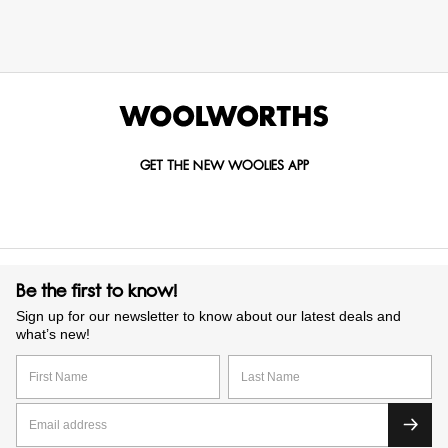
GET THE NEW WOOLIES APP
Be the first to know!
Sign up for our newsletter to know about our latest deals and
what’s new!