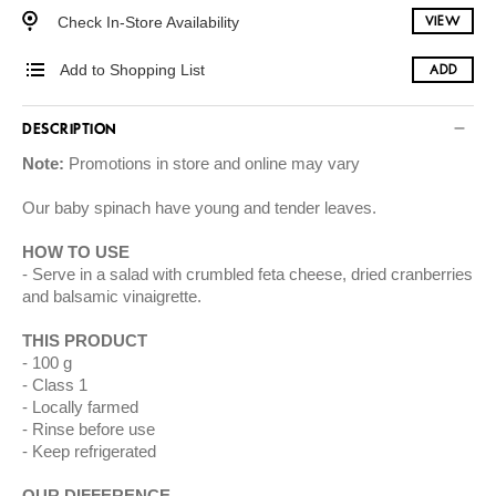
Check In-Store Availability
VIEW
Add to Shopping List
ADD
DESCRIPTION
Note:
Promotions in store and online may vary
Our baby spinach have young and tender leaves.
HOW TO USE
Serve in a salad with crumbled feta cheese, dried cranberries
and balsamic vinaigrette.
THIS PRODUCT
100 g
Class 1
Locally farmed
Rinse before use
Keep refrigerated
OUR DIFFERENCE