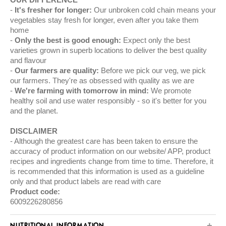
It's fresher for longer:
Our unbroken cold chain means your
vegetables stay fresh for longer, even after you take them
home
Only the best is good enough:
Expect only the best
varieties grown in superb locations to deliver the best quality
and flavour
Our farmers are quality:
Before we pick our veg, we pick
our farmers. They're as obsessed with quality as we are
We're farming with tomorrow in mind:
We promote
healthy soil and use water responsibly - so it's better for you
and the planet.
DISCLAIMER
Although the greatest care has been taken to ensure the
accuracy of product information on our website/ APP, product
recipes and ingredients change from time to time. Therefore, it
is recommended that this information is used as a guideline
only and that product labels are read with care
Product code:
6009226280856
NUTRITIONAL INFORMATION