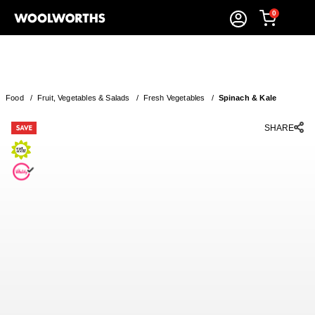
0
Food
/
Fruit, Vegetables & Salads
/
Fresh Vegetables
/
Spinach & Kale
SHARE