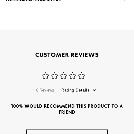
CUSTOMER REVIEWS
6 Reviews
Rating Details
100% WOULD RECOMMEND THIS PRODUCT TO A
FRIEND