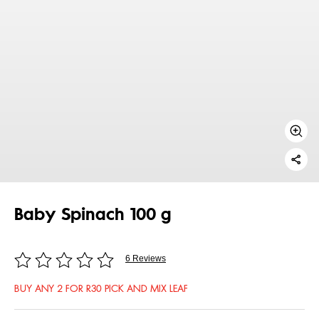
Baby Spinach 100 g
6 Reviews
BUY ANY 2 FOR R30 PICK AND MIX LEAF