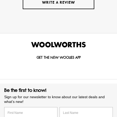
WRITE A REVIEW
GET THE NEW WOOLIES APP
Be the first to know!
Sign up for our newsletter to know about our latest deals and
what’s new!