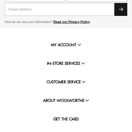
How do we use your information?
Read our Privacy Policy
MY ACCOUNT
IN-STORE SERVICES
CUSTOMER SERVICE
ABOUT WOOLWORTHS
GET THE CARD